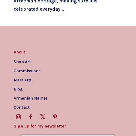
Armenian heritage, making sure it is
celebrated everyday...
About
Shop Art
Commissions
Meet Arpi
Blog
Armenian Names
Contact
Sign up for my newsletter