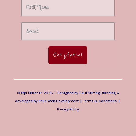
Yes please!
© Arpi Krikorian 2026 | Designed by
Soul Stirring Branding
+
developed by
Belle Web Development
|
Terms & Conditions
|
Privacy Policy