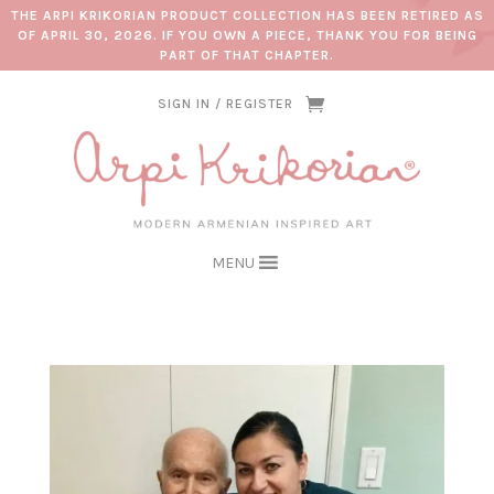
THE ARPI KRIKORIAN PRODUCT COLLECTION HAS BEEN RETIRED AS
OF APRIL 30, 2026. IF YOU OWN A PIECE, THANK YOU FOR BEING
PART OF THAT CHAPTER.
SIGN IN / REGISTER
MENU