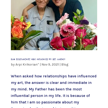
How relationships have influenced my art journey
by
Arpi Krikorian*
|
Nov 9, 2021
|
Blog
When asked how relationships have influenced
my art, the answer is clear and immediate in
my mind. My Father has been the most
influential person in my life. It is because of
him that I am so passionate about my