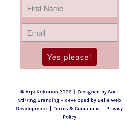
Yes please!
© Arpi Krikorian 2026 | Designed by
Soul
Stirring Branding
+ developed by
Belle Web
Development
|
Terms & Conditions
|
Privacy
Policy