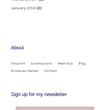
January 2014
(2)
About
Shop Art
Commissions
Meet Arpi
Blog
Armenian Names
Contact
Sign up for my newsletter