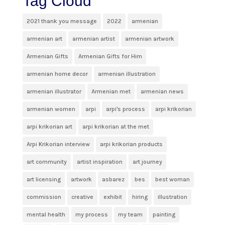
Tag Cloud
2021 thank you message
2022
armenian
armenian art
armenian artist
armenian artwork
Armenian Gifts
Armenian Gifts for Him
armenian home decor
armenian illustration
armenian illustrator
Armenian met
armenian news
armenian women
arpi
arpi's process
arpi krikorian
arpi krikorian art
arpi krikorian at the met
Arpi Krikorian interview
arpi krikorian products
art community
artist inspiration
art journey
art licensing
artwork
asbarez
bes
best woman
commission
creative
exhibit
hiring
illustration
mental health
my process
my team
painting