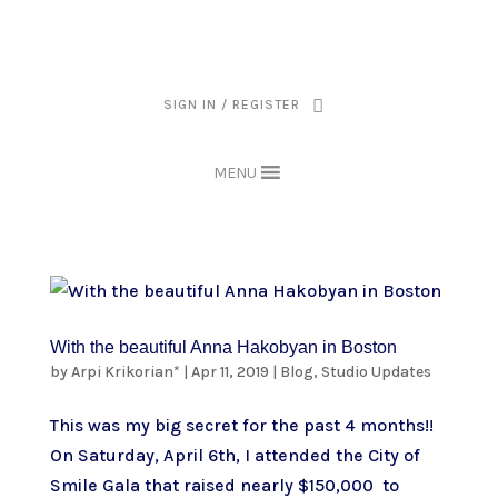
THE ARPI KRIKORIAN PRODUCT COLLECTION HAS BEEN RETIRED AS
OF APRIL 30, 2026. IF YOU OWN A PIECE, THANK YOU FOR BEING
PART OF THAT CHAPTER.
SIGN IN / REGISTER
MENU
With the beautiful Anna Hakobyan in Boston
by
Arpi Krikorian*
|
Apr 11, 2019
|
Blog
,
Studio Updates
This was my big secret for the past 4 months!!
On Saturday, April 6th, I attended the City of
Smile Gala that raised nearly $150,000 to