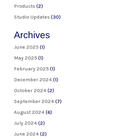
Products
(2)
Studio Updates
(30)
Archives
June 2025
(1)
May 2025
(1)
February 2025
(1)
December 2024
(1)
October 2024
(2)
September 2024
(7)
August 2024
(6)
July 2024
(2)
June 2024
(2)