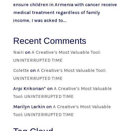
ensure children in Armenia with cancer receive
medical treatment regardless of family
income. I was asked to...
Recent Comments
Nairi
on
A Creative’s Most Valuable Tool:
UNINTERRUPTED TIME
Colette
on
A Creative’s Most Valuable Tool:
UNINTERRUPTED TIME
Arpi Krikorian*
on
A Creative’s Most Valuable
Tool: UNINTERRUPTED TIME
Marilyn Larkin
on
A Creative’s Most Valuable
Tool: UNINTERRUPTED TIME