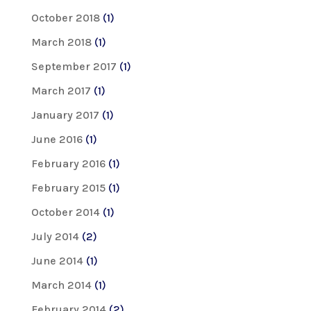
October 2018
(1)
March 2018
(1)
September 2017
(1)
March 2017
(1)
January 2017
(1)
June 2016
(1)
February 2016
(1)
February 2015
(1)
October 2014
(1)
July 2014
(2)
June 2014
(1)
March 2014
(1)
February 2014
(2)