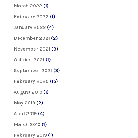
March 2022
(1)
February 2022
(1)
January 2022
(4)
December 2021
(2)
November 2021
(3)
October 2021
(1)
September 2021
(3)
February 2020
(15)
August 2019
(1)
May 2019
(2)
April 2019
(4)
March 2019
(1)
February 2019
(1)