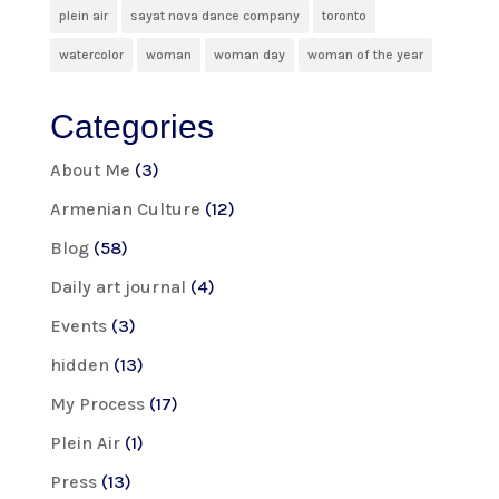
plein air
sayat nova dance company
toronto
watercolor
woman
woman day
woman of the year
Categories
About Me
(3)
Armenian Culture
(12)
Blog
(58)
Daily art journal
(4)
Events
(3)
hidden
(13)
My Process
(17)
Plein Air
(1)
Press
(13)