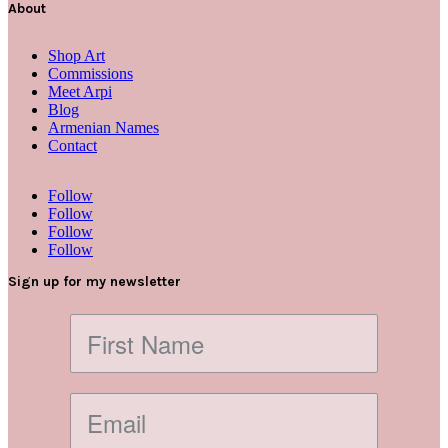
About
Shop Art
Commissions
Meet Arpi
Blog
Armenian Names
Contact
Follow
Follow
Follow
Follow
Sign up for my newsletter