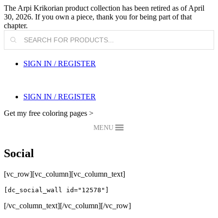
The Arpi Krikorian product collection has been retired as of April
30, 2026. If you own a piece, thank you for being part of that
chapter.
Products
search
SIGN IN / REGISTER
SIGN IN / REGISTER
Get my free coloring pages >
MENU
Social
[vc_row][vc_column][vc_column_text]
[dc_social_wall id="12578"]
[/vc_column_text][/vc_column][/vc_row]