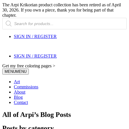
The Arpi Krikorian product collection has been retired as of April
30, 2026. If you own a piece, thank you for being part of that
chapter.
Products
search
SIGN IN / REGISTER
SIGN IN / REGISTER
Get my free coloring pages >
MENU
MENU
Art
Commissions
About
Blog
Contact
All of Arpi’s Blog Posts
Posts by category