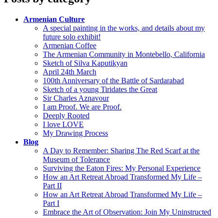
Armenian Culture
A special painting in the works, and details about my
future solo exhibit!
Armenian Coffee
The Armenian Community in Montebello, California
Sketch of Silva Kaputikyan
April 24th March
100th Anniversary of the Battle of Sardarabad
Sketch of a young Tiridates the Great
Sir Charles Aznavour
I am Proof. We are Proof.
Deeply Rooted
I love LOVE
My Drawing Process
Blog
A Day to Remember: Sharing The Red Scarf at the
Museum of Tolerance
Surviving the Eaton Fires: My Personal Experience
How an Art Retreat Abroad Transformed My Life –
Part II
How an Art Retreat Abroad Transformed My Life –
Part I
Embrace the Art of Observation: Join My Uninstructed