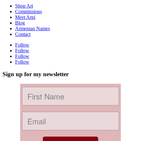
Shop Art
Commissions
Meet Arpi
Blog
Armenian Names
Contact
Follow
Follow
Follow
Follow
Sign up for my newsletter