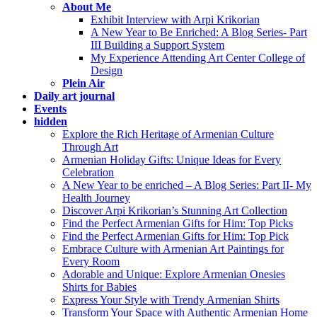
About Me
Exhibit Interview with Arpi Krikorian
A New Year to Be Enriched: A Blog Series- Part
III Building a Support System
My Experience Attending Art Center College of
Design
Plein Air
Daily art journal
Events
hidden
Explore the Rich Heritage of Armenian Culture
Through Art
Armenian Holiday Gifts: Unique Ideas for Every
Celebration
A New Year to be enriched – A Blog Series: Part II- My
Health Journey
Discover Arpi Krikorian’s Stunning Art Collection
Find the Perfect Armenian Gifts for Him: Top Picks
Find the Perfect Armenian Gifts for Him: Top Pick
Embrace Culture with Armenian Art Paintings for
Every Room
Adorable and Unique: Explore Armenian Onesies
Shirts for Babies
Express Your Style with Trendy Armenian Shirts
Transform Your Space with Authentic Armenian Home