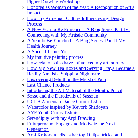
Figure Drawing Workshops
Honored as Woman of the Year: A Recognition of Art’s
Impact
How my Armenian Culture Influences my Design
Process
A New Year to Be Enriched – A Blog Series Part IV:
Connecting with My Artistic Community
A Year to Be Enriched – A Blog Series: Part II My
Health Journey
A Special Thank You
My intuitive painting process
How relationships have influenced my art journey
How My New Tea Boxes and Serving Trays Became a
Reality Amidst a Shipping Nightmare
Discovering Rebirth in the Midst of Pain
Last Chance Products
Introducing the Art Material of the Month: Pencil
Sosse and the Daredevils of Sassoun!
UCLA Armenian Dance Group T-shirts
Watercolor inspired by Kevork Shadoyan
AYF Youth Corps T-shirts
Serendipity with my Arpi Drawing
Entrepreneurs Engage and Motivate the Next
Generation
Arpi Krikorian tells us her top 10 tips, tricks, and