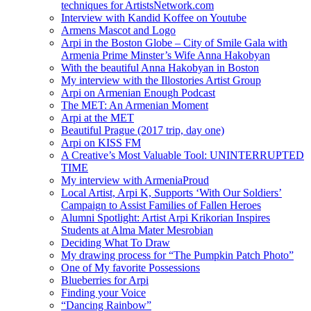
techniques for ArtistsNetwork.com
Interview with Kandid Koffee on Youtube
Armens Mascot and Logo
Arpi in the Boston Globe – City of Smile Gala with
Armenia Prime Minster’s Wife Anna Hakobyan
With the beautiful Anna Hakobyan in Boston
My interview with the Illostories Artist Group
Arpi on Armenian Enough Podcast
The MET: An Armenian Moment
Arpi at the MET
Beautiful Prague (2017 trip, day one)
Arpi on KISS FM
A Creative’s Most Valuable Tool: UNINTERRUPTED
TIME
My interview with ArmeniaProud
Local Artist, Arpi K, Supports ‘With Our Soldiers’
Campaign to Assist Families of Fallen Heroes
Alumni Spotlight: Artist Arpi Krikorian Inspires
Students at Alma Mater Mesrobian
Deciding What To Draw
My drawing process for “The Pumpkin Patch Photo”
One of My favorite Possessions
Blueberries for Arpi
Finding your Voice
“Dancing Rainbow”