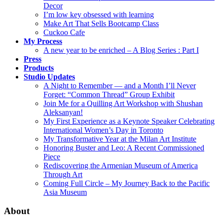
Decor
I’m low key obsessed with learning
Make Art That Sells Bootcamp Class
Cuckoo Cafe
My Process
A new year to be enriched – A Blog Series : Part I
Press
Products
Studio Updates
A Night to Remember — and a Month I’ll Never
Forget: “Common Thread” Group Exhibit
Join Me for a Quilling Art Workshop with Shushan
Aleksanyan!
My First Experience as a Keynote Speaker Celebrating
International Women’s Day in Toronto
My Transformative Year at the Milan Art Institute
Honoring Buster and Leo: A Recent Commissioned
Piece
Rediscovering the Armenian Museum of America
Through Art
Coming Full Circle – My Journey Back to the Pacific
Asia Museum
About