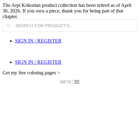
The Arpi Krikorian product collection has been retired as of April
30, 2026. If you own a piece, thank you for being part of that
chapter.
Products
search
SIGN IN / REGISTER
SIGN IN / REGISTER
Get my free coloring pages >
MENU
My Blog