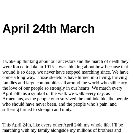
April 24th March
I woke up thinking about our ancestors and the march of death they
were forced to take in 1915. I was thinking about how because that
wound is so deep, we never have stopped marching since. We have
come a long way. Those skeletons have turned into living, thriving
families and large communities all around the world who still carry
the love of our people so strongly in our hearts. We march every
April 24th as a symbol of the walk we walk every day, as
Armenians, as the people who survived the unthinkable, the people
who should have never been, and the people who’s pain, and
suffering turned to strength and unity.
This April 24th, like every other April 24th my whole life, I’ll be
marching with my family alongside my millions of brothers and