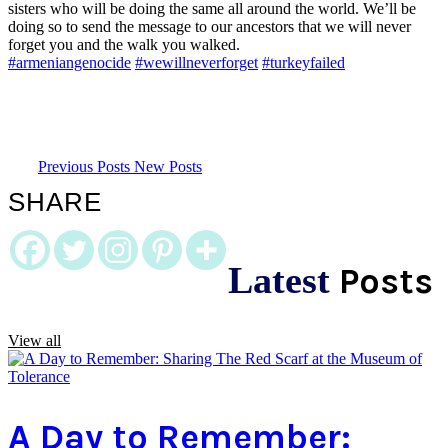
sisters who will be doing the same all around the world. We’ll be
doing so to send the message to our ancestors that we will never
forget you and the walk you walked.
#armeniangenocide
#wewillneverforget
#turkeyfailed
Previous Posts
New Posts
SHARE
Latest
Posts
View all
A Day to Remember: