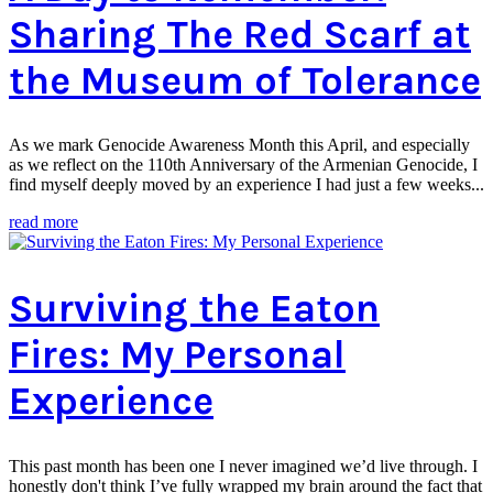
Sharing The Red Scarf at
the Museum of Tolerance
As we mark Genocide Awareness Month this April, and especially
as we reflect on the 110th Anniversary of the Armenian Genocide, I
find myself deeply moved by an experience I had just a few weeks...
read more
Surviving the Eaton
Fires: My Personal
Experience
This past month has been one I never imagined we’d live through. I
honestly don't think I’ve fully wrapped my brain around the fact that