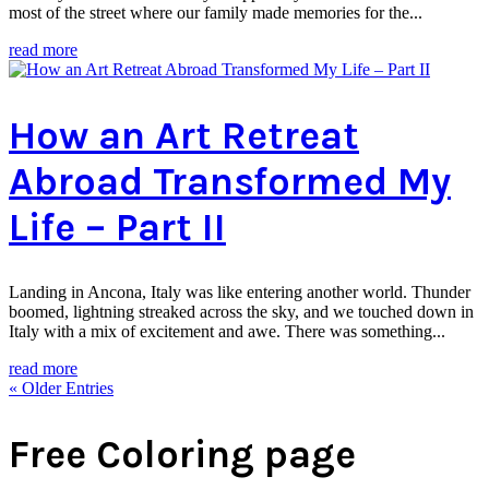
most of the street where our family made memories for the...
read more
How an Art Retreat
Abroad Transformed My
Life – Part II
Landing in Ancona, Italy was like entering another world. Thunder
boomed, lightning streaked across the sky, and we touched down in
Italy with a mix of excitement and awe. There was something...
read more
« Older Entries
Free Coloring page