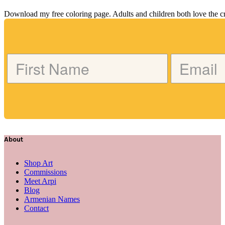
Download my free coloring page. Adults and children both love the crea
About
Shop Art
Commissions
Meet Arpi
Blog
Armenian Names
Contact