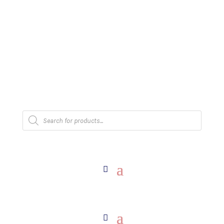
The Arpi Krikorian product collection has been
retired as of April 30, 2026. If you own a piece,
thank you for being part of that chapter.
Products
search