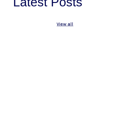
Latest
Posts
View all
As we mark Genocide Awareness Month
this April, and especially as we reflect on
the 110th Anniversary of the Armenian