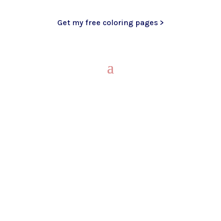
Get my free coloring pages >
My Blog