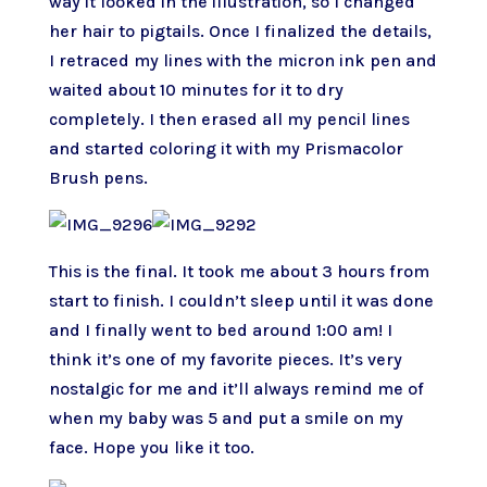
way it looked in the illustration, so I changed
her hair to pigtails. Once I finalized the details,
I retraced my lines with the micron ink pen and
waited about 10 minutes for it to dry
completely. I then erased all my pencil lines
and started coloring it with my Prismacolor
Brush pens.
This is the final. It took me about 3 hours from
start to finish. I couldn’t sleep until it was done
and I finally went to bed around 1:00 am! I
think it’s one of my favorite pieces. It’s very
nostalgic for me and it’ll always remind me of
when my baby was 5 and put a smile on my
face. Hope you like it too.