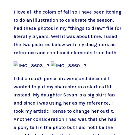
I love all the colors of fall so I have been itching
to do an illustration to celebrate the season. I
had these photos in my “things to draw” file for
literally 5 years. Well it was about time. I used
the two pictures below with my daughters as
reference and combined elements from both.
I did a rough pencil drawing and decided I
wanted to put my character in a skirt outfit
instead. My daughter Sevan is a big skirt fan
and since I was using her as my reference, I
took my artistic license to change her outfit.
Another consideration I had was that she had
a pony tail in the photo but I did not like the