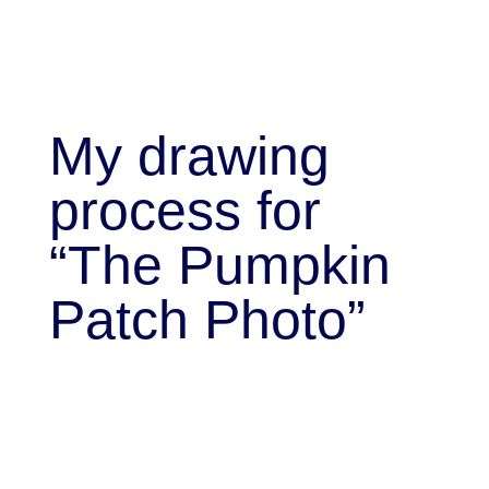
My drawing
process for
“The Pumpkin
Patch Photo”