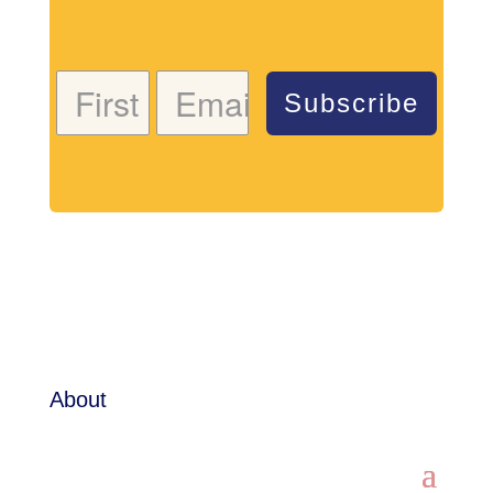
Subscribe
About