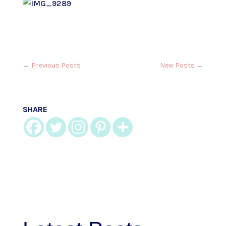
←
Previous Posts
New Posts
→
SHARE