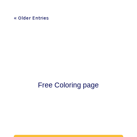
« Older Entries
Free Coloring page
Download my free coloring page. Adults and
children both love the creativity and
mindfulness of coloring in. Give it a try!