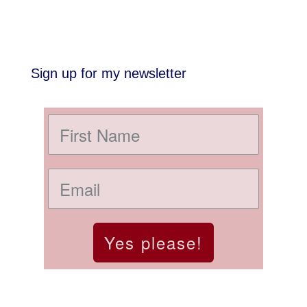
Sign up for my newsletter
Yes please!