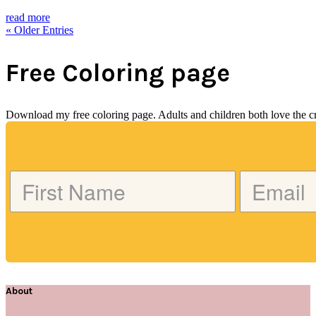
read more
« Older Entries
Free Coloring page
Download my free coloring page. Adults and children both love the crea
About