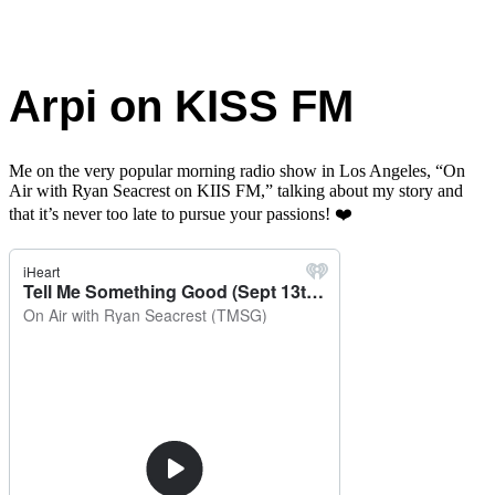
Arpi on KISS FM
Me on the very popular morning radio show in Los Angeles, “On
Air with Ryan Seacrest on KIIS FM,” talking about my story and
that it’s never too late to pursue your passions!
❤️