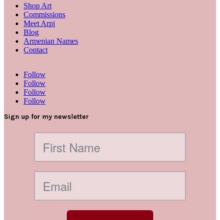
Shop Art
Commissions
Meet Arpi
Blog
Armenian Names
Contact
Follow
Follow
Follow
Follow
Sign up for my newsletter