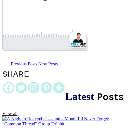
Previous Posts
New Posts
SHARE
Latest
Posts
View all