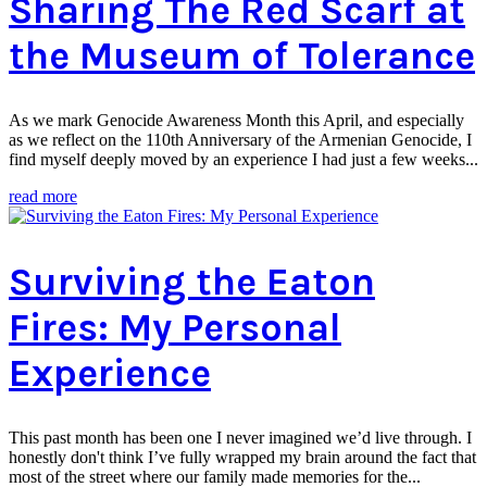
Sharing The Red Scarf at
the Museum of Tolerance
As we mark Genocide Awareness Month this April, and especially
as we reflect on the 110th Anniversary of the Armenian Genocide, I
find myself deeply moved by an experience I had just a few weeks...
read more
Surviving the Eaton
Fires: My Personal
Experience
This past month has been one I never imagined we’d live through. I
honestly don't think I’ve fully wrapped my brain around the fact that
most of the street where our family made memories for the...