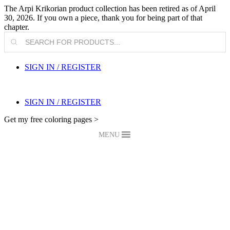
The Arpi Krikorian product collection has been retired as of April
30, 2026. If you own a piece, thank you for being part of that
chapter.
Products
search
SIGN IN / REGISTER
SIGN IN / REGISTER
Get my free coloring pages >
MENU
My Blog