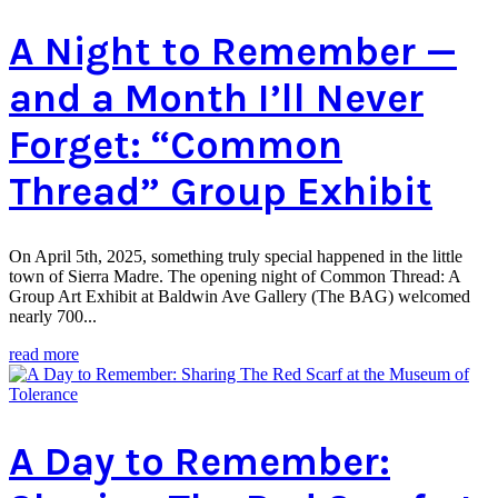
A Night to Remember —
and a Month I’ll Never
Forget: “Common
Thread” Group Exhibit
On April 5th, 2025, something truly special happened in the little
town of Sierra Madre. The opening night of Common Thread: A
Group Art Exhibit at Baldwin Ave Gallery (The BAG) welcomed
nearly 700...
read more
A Day to Remember: