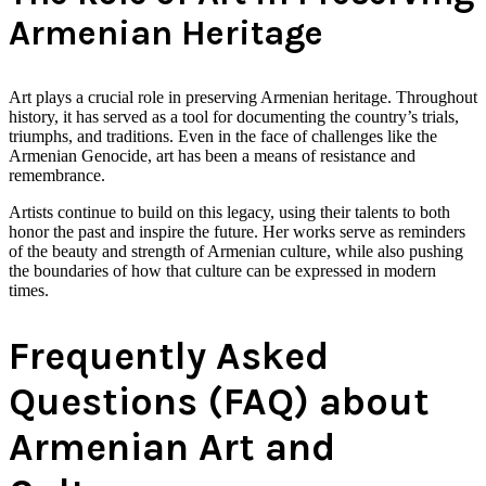
Armenian Heritage
Art plays a crucial role in preserving Armenian heritage. Throughout
history, it has served as a tool for documenting the country’s trials,
triumphs, and traditions. Even in the face of challenges like the
Armenian Genocide, art has been a means of resistance and
remembrance.
Artists continue to build on this legacy, using their talents to both
honor the past and inspire the future. Her works serve as reminders
of the beauty and strength of Armenian culture, while also pushing
the boundaries of how that culture can be expressed in modern
times.
Frequently Asked
Questions (FAQ) about
Armenian Art and