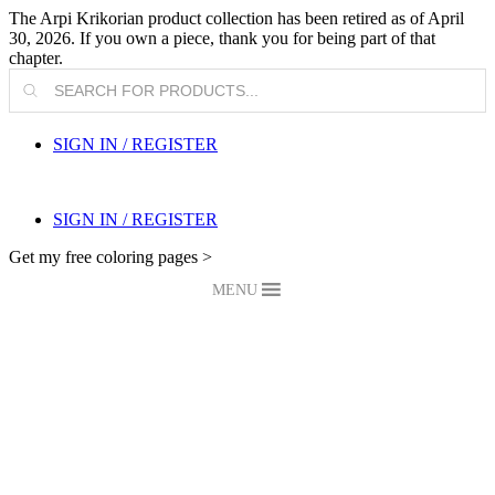
The Arpi Krikorian product collection has been retired as of April
30, 2026. If you own a piece, thank you for being part of that
chapter.
Products
search
SIGN IN / REGISTER
SIGN IN / REGISTER
Get my free coloring pages >
MENU
My Blog