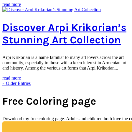
read more
Discover Arpi Krikorian’s
Stunning Art Collection
Arpi Krikorian is a name familiar to many art lovers across the art
community, especially to those with a keen interest in Armenian art
and history. Among the various art forms that Arpi Krikorian...
read more
« Older Entries
Free Coloring page
Download my free coloring page. Adults and children both love the crea