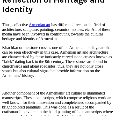
Identity
Thus, collective
Armenian art
has different directions in field of
architecture, sculpture, painting, ceramics, textiles, etc. All of these
media have been involved in contributing towards the cultural
heritage and identity of Armenians.
Khachkar or the stone cross is one of the Armenian heritage art that
can be seen effectively in this case. Armenian art and architecture
are characterised by these intricately carved stone crosses known as
“kriek” dating back to the 9th century. These stones are found in
churchyards and along roadsides; thus, they are not only cross
stones but also cultural signs that provide information on the
Armenians’ history.
Another component of the Armenians’ art culture is illuminated
manuscripts. These manuscripts, which comprise religious work are
well known for their innovation and completeness accompanied by
bright colored paintings. This was done as a result of the
craftsmanship evident in the hand painting of the manuscripts where