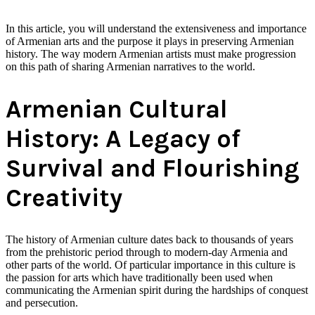
In this article, you will understand the extensiveness and importance
of Armenian arts and the purpose it plays in preserving Armenian
history. The way modern Armenian artists must make progression
on this path of sharing Armenian narratives to the world.
Armenian Cultural
History: A Legacy of
Survival and Flourishing
Creativity
The history of Armenian culture dates back to thousands of years
from the prehistoric period through to modern-day Armenia and
other parts of the world. Of particular importance in this culture is
the passion for arts which have traditionally been used when
communicating the Armenian spirit during the hardships of conquest
and persecution.