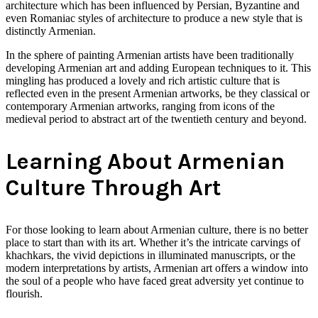
architecture which has been influenced by Persian, Byzantine and
even Romaniac styles of architecture to produce a new style that is
distinctly Armenian.
In the sphere of painting Armenian artists have been traditionally
developing Armenian art and adding European techniques to it. This
mingling has produced a lovely and rich artistic culture that is
reflected even in the present Armenian artworks, be they classical or
contemporary Armenian artworks, ranging from icons of the
medieval period to abstract art of the twentieth century and beyond.
Learning About Armenian
Culture Through Art
For those looking to learn about Armenian culture, there is no better
place to start than with its art. Whether it’s the intricate carvings of
khachkars, the vivid depictions in illuminated manuscripts, or the
modern interpretations by artists, Armenian art offers a window into
the soul of a people who have faced great adversity yet continue to
flourish.