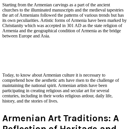
Starting from the Armenian carvings as a part of the ancient
churches to the illuminated manuscripts and the medieval tapestries
the art of Armenians followed the patterns of various trends but has
its own peculiarities. Artistic forms of Armenia have been marked by
Christianity which was accepted in 301 AD as the state religion of
Armenia and the geographical condition of Armenia as the bridge
between Europe and Asia.
Today, to know about Armenian culture it is necessary to
comprehend how the aesthetic arts have risen to the challenge of
maintaining the national spirit. Armenian artists have been
participating in creating religious and secular art for several
centuries, including in their works religious ardour, daily life,
history, and the stories of lives.
Armenian Art Traditions: A
Reflection of Heritage and