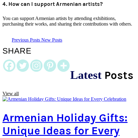
4. How can I support Armenian artists?
You can support Armenian artists by attending exhibitions,
purchasing their works, and sharing their contributions with others.
Previous Posts
New Posts
SHARE
Latest
Posts
View all
Armenian Holiday Gifts:
Unique Ideas for Every