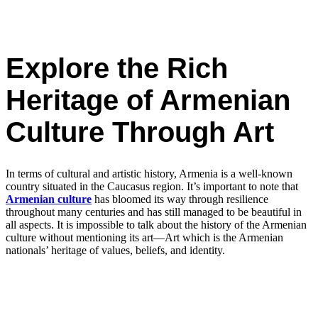
Explore the Rich
Heritage of Armenian
Culture Through Art
In terms of cultural and artistic history, Armenia is a well-known
country situated in the Caucasus region. It’s important to note that
Armenian culture
has bloomed its way through resilience
throughout many centuries and has still managed to be beautiful in
all aspects. It is impossible to talk about the history of the Armenian
culture without mentioning its art—Art which is the Armenian
nationals’ heritage of values, beliefs, and identity.