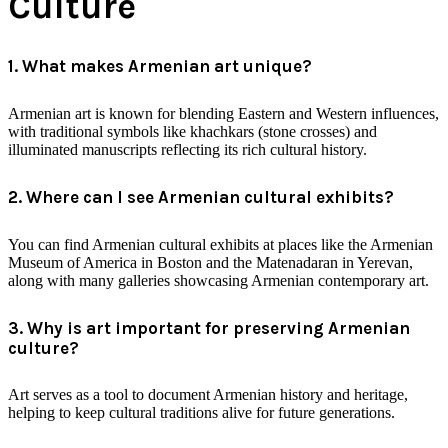
Culture
1. What makes Armenian art unique?
Armenian art is known for blending Eastern and Western influences,
with traditional symbols like khachkars (stone crosses) and
illuminated manuscripts reflecting its rich cultural history.
2. Where can I see Armenian cultural exhibits?
You can find Armenian cultural exhibits at places like the Armenian
Museum of America in Boston and the Matenadaran in Yerevan,
along with many galleries showcasing Armenian contemporary art.
3. Why is art important for preserving Armenian
culture?
Art serves as a tool to document Armenian history and heritage,
helping to keep cultural traditions alive for future generations.