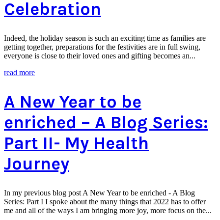
Celebration
Indeed, the holiday season is such an exciting time as families are
getting together, preparations for the festivities are in full swing,
everyone is close to their loved ones and gifting becomes an...
read more
A New Year to be
enriched – A Blog Series:
Part II- My Health
Journey
In my previous blog post A New Year to be enriched - A Blog
Series: Part I I spoke about the many things that 2022 has to offer
me and all of the ways I am bringing more joy, more focus on the...