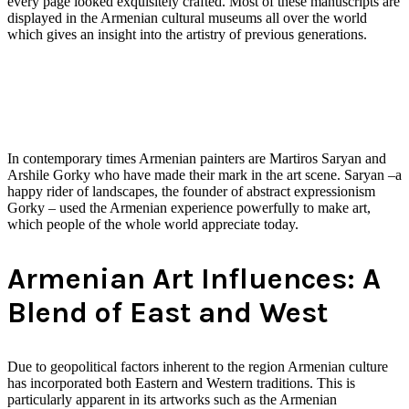
every page looked exquisitely crafted. Most of these manuscripts are
displayed in the Armenian cultural museums all over the world
which gives an insight into the artistry of previous generations.
In contemporary times Armenian painters are Martiros Saryan and
Arshile Gorky who have made their mark in the art scene. Saryan –a
happy rider of landscapes, the founder of abstract expressionism
Gorky – used the Armenian experience powerfully to make art,
which people of the whole world appreciate today.
Armenian Art Influences: A
Blend of East and West
Due to geopolitical factors inherent to the region Armenian culture
has incorporated both Eastern and Western traditions. This is
particularly apparent in its artworks such as the Armenian