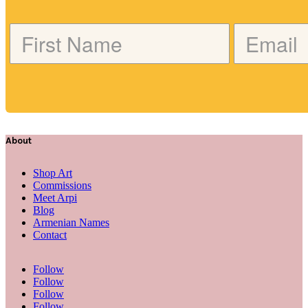
About
Shop Art
Commissions
Meet Arpi
Blog
Armenian Names
Contact
Follow
Follow
Follow
Follow