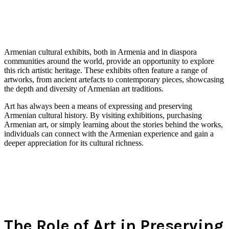
Armenian cultural exhibits, both in Armenia and in diaspora
communities around the world, provide an opportunity to explore
this rich artistic heritage. These exhibits often feature a range of
artworks, from ancient artefacts to contemporary pieces, showcasing
the depth and diversity of Armenian art traditions.
Art has always been a means of expressing and preserving
Armenian cultural history. By visiting exhibitions, purchasing
Armenian art, or simply learning about the stories behind the works,
individuals can connect with the Armenian experience and gain a
deeper appreciation for its cultural richness.
The Role of Art in Preserving