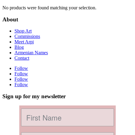
No products were found matching your selection.
About
Shop Art
Commissions
Meet Arpi
Blog
Armenian Names
Contact
Follow
Follow
Follow
Follow
Sign up for my newsletter