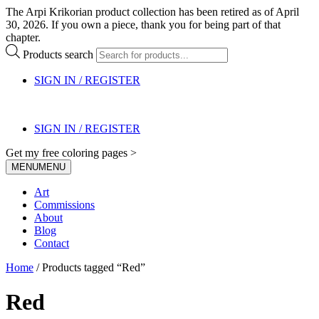
The Arpi Krikorian product collection has been retired as of April
30, 2026. If you own a piece, thank you for being part of that
chapter.
Products search
SIGN IN / REGISTER
SIGN IN / REGISTER
Get my free coloring pages >
MENU
MENU
Art
Commissions
About
Blog
Contact
Home
/ Products tagged “Red”
Red