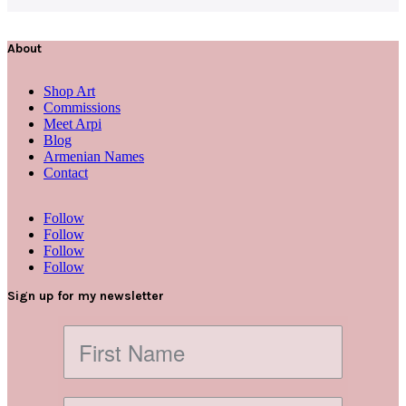
About
Shop Art
Commissions
Meet Arpi
Blog
Armenian Names
Contact
Follow
Follow
Follow
Follow
Sign up for my newsletter