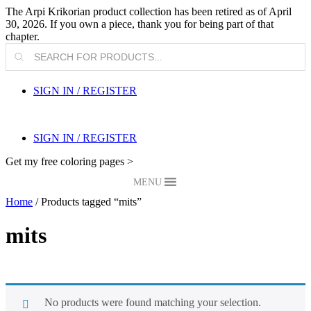
The Arpi Krikorian product collection has been retired as of April
30, 2026. If you own a piece, thank you for being part of that
chapter.
Products
search
SIGN IN / REGISTER
SIGN IN / REGISTER
Get my free coloring pages >
MENU
Home
/ Products tagged “mits”
mits
No products were found matching your selection.