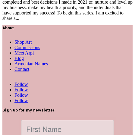
completed and best decisions I made in 2021 to: nurture and level up
my business, make my health a priority, and the individuals that
have supported my success! To begin this series, I am excited to
share a...
About
Shop Art
Commissions
Meet Arpi
Blog
Armenian Names
Contact
Follow
Follow
Follow
Follow
Sign up for my newsletter