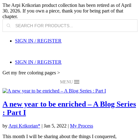
The Arpi Krikorian product collection has been retired as of April
30, 2026. If you own a piece, thank you for being part of that
chapter.
Products
search
SIGN IN / REGISTER
SIGN IN / REGISTER
Get my free coloring pages >
MENU
A new year to be enriched – A Blog Series
: Part I
by
Arpi Krikorian*
|
Jan 5, 2022
|
My Process
This month I will be sharing about the things I conquered,