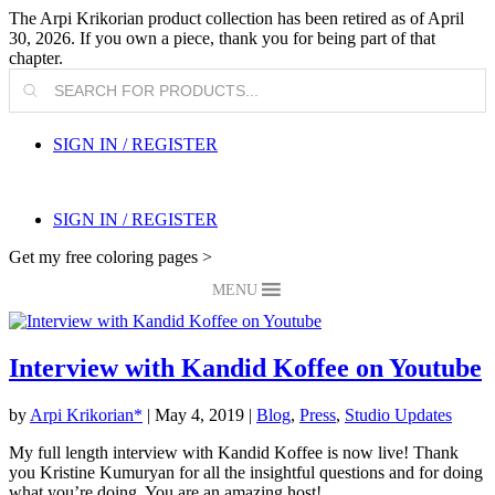
The Arpi Krikorian product collection has been retired as of April
30, 2026. If you own a piece, thank you for being part of that
chapter.
Products
search
SIGN IN / REGISTER
SIGN IN / REGISTER
Get my free coloring pages >
MENU
Interview with Kandid Koffee on Youtube
by
Arpi Krikorian*
|
May 4, 2019
|
Blog
,
Press
,
Studio Updates
My full length interview with Kandid Koffee is now live! Thank
you Kristine Kumuryan for all the insightful questions and for doing
what you’re doing. You are an amazing host!