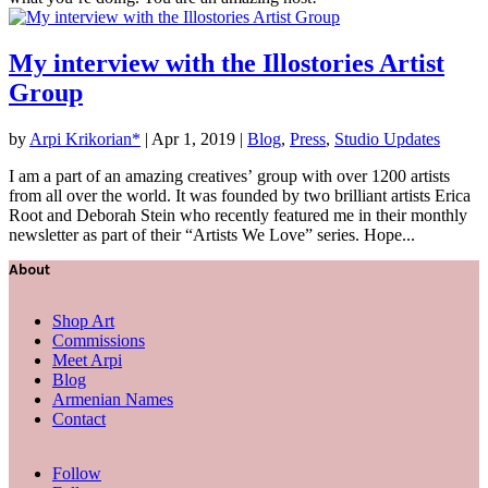
My interview with the Illostories Artist
Group
by
Arpi Krikorian*
|
Apr 1, 2019
|
Blog
,
Press
,
Studio Updates
I am a part of an amazing creatives’ group with over 1200 artists
from all over the world. It was founded by two brilliant artists Erica
Root and Deborah Stein who recently featured me in their monthly
newsletter as part of their “Artists We Love” series. Hope...
About
Shop Art
Commissions
Meet Arpi
Blog
Armenian Names
Contact
Follow