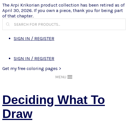
The Arpi Krikorian product collection has been retired as of
April 30, 2026. If you own a piece, thank you for being part
of that chapter.
Products
search
SIGN IN / REGISTER
SIGN IN / REGISTER
Get my free coloring pages >
MENU
Deciding What To
Draw