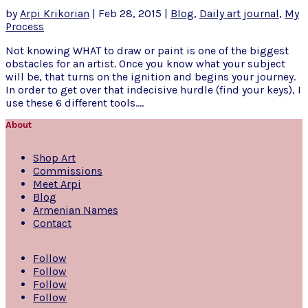
by
Arpi Krikorian
|
Feb 28, 2015
|
Blog
,
Daily art journal
,
My
Process
Not knowing WHAT to draw or paint is one of the biggest
obstacles for an artist. Once you know what your subject
will be, that turns on the ignition and begins your journey.
In order to get over that indecisive hurdle (find your keys), I
use these 6 different tools....
About
Shop Art
Commissions
Meet Arpi
Blog
Armenian Names
Contact
Follow
Follow
Follow
Follow