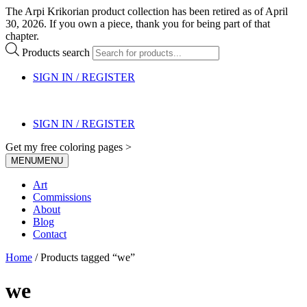
The Arpi Krikorian product collection has been retired as of April
30, 2026. If you own a piece, thank you for being part of that
chapter.
Products search
SIGN IN / REGISTER
SIGN IN / REGISTER
Get my free coloring pages >
MENU
MENU
Art
Commissions
About
Blog
Contact
Home
/ Products tagged “we”
we