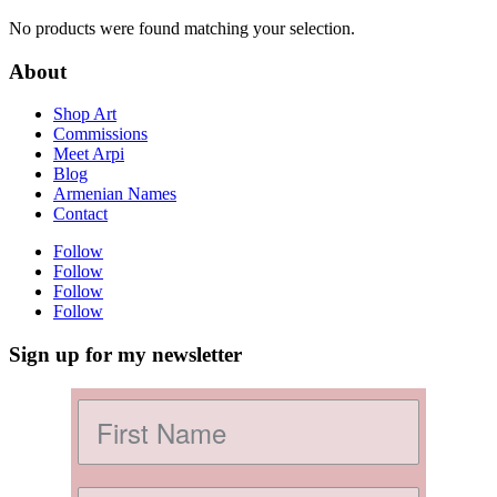
No products were found matching your selection.
About
Shop Art
Commissions
Meet Arpi
Blog
Armenian Names
Contact
Follow
Follow
Follow
Follow
Sign up for my newsletter