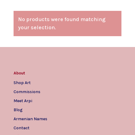
No products were found matching
your selection.
About
Shop Art
Commissions
Meet Arpi
Blog
Armenian Names
Contact