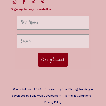
Sign up for my newsletter
Yes please!
© Arpi Krikorian 2026 | Designed by
Soul Stirring Branding
+
developed by
Belle Web Development
|
Terms & Conditions
|
Privacy Policy