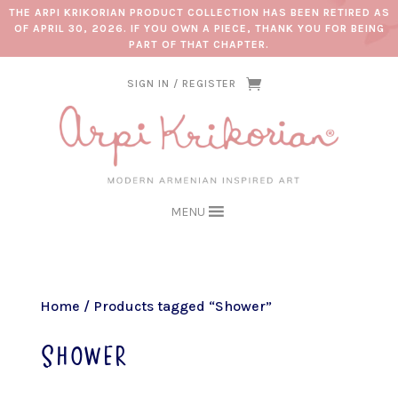
THE ARPI KRIKORIAN PRODUCT COLLECTION HAS BEEN RETIRED AS
OF APRIL 30, 2026. IF YOU OWN A PIECE, THANK YOU FOR BEING
PART OF THAT CHAPTER.
SIGN IN / REGISTER
MENU
Home
/ Products tagged “Shower”
Shower