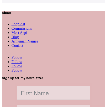
About
Shop Art
Commissions
Meet Arpi
Blog
Armenian Names
Contact
Follow
Follow
Follow
Follow
Sign up for my newsletter