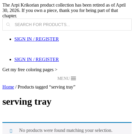
The Arpi Krikorian product collection has been retired as of April
30, 2026. If you own a piece, thank you for being part of that
chapter.
Products
search
SIGN IN / REGISTER
SIGN IN / REGISTER
Get my free coloring pages >
MENU
Home
/ Products tagged “serving tray”
serving tray
No products were found matching your selection.