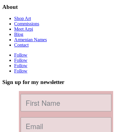
About
Shop Art
Commissions
Meet Arpi
Blog
Armenian Names
Contact
Follow
Follow
Follow
Follow
Sign up for my newsletter