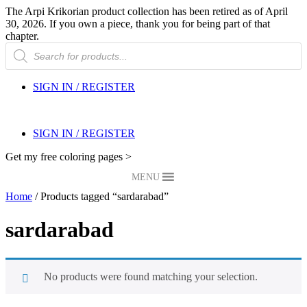
The Arpi Krikorian product collection has been retired as of April
30, 2026. If you own a piece, thank you for being part of that
chapter.
Products
search
SIGN IN / REGISTER
SIGN IN / REGISTER
Get my free coloring pages >
MENU
Home
/ Products tagged “sardarabad”
sardarabad
No products were found matching your selection.