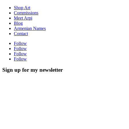
Shop Art
Commissions
Meet Arpi
Blog
Armenian Names
Contact
Follow
Follow
Follow
Follow
Sign up for my newsletter