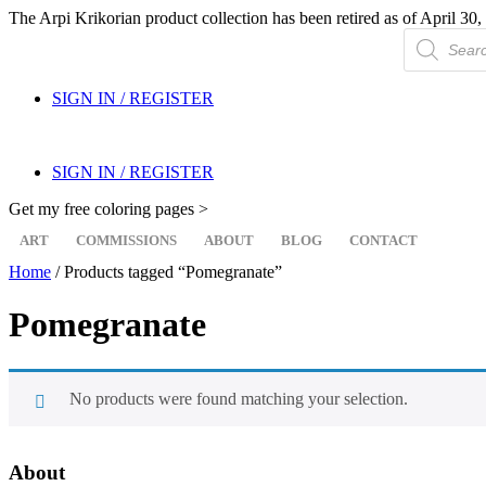
The Arpi Krikorian product collection has been retired as of April 30, 
Products
search
SIGN IN / REGISTER
SIGN IN / REGISTER
Get my free coloring pages >
ART
COMMISSIONS
ABOUT
BLOG
CONTACT
Home
/ Products tagged “Pomegranate”
Pomegranate
No products were found matching your selection.
About