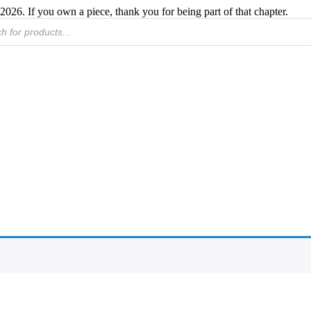
2026. If you own a piece, thank you for being part of that chapter.