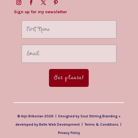
Sign up for my newsletter
Yes please!
© Arpi Krikorian 2026 | Designed by
Soul Stirring Branding
+
developed by
Belle Web Development
|
Terms & Conditions
|
Privacy Policy