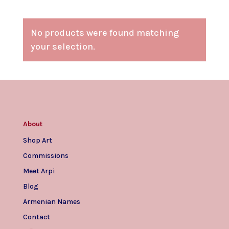
No products were found matching
your selection.
About
Shop Art
Commissions
Meet Arpi
Blog
Armenian Names
Contact