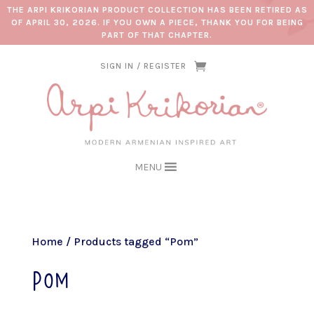
THE ARPI KRIKORIAN PRODUCT COLLECTION HAS BEEN RETIRED AS
OF APRIL 30, 2026. IF YOU OWN A PIECE, THANK YOU FOR BEING
PART OF THAT CHAPTER.
SIGN IN / REGISTER
MENU
Home
/ Products tagged “Pom”
Pom