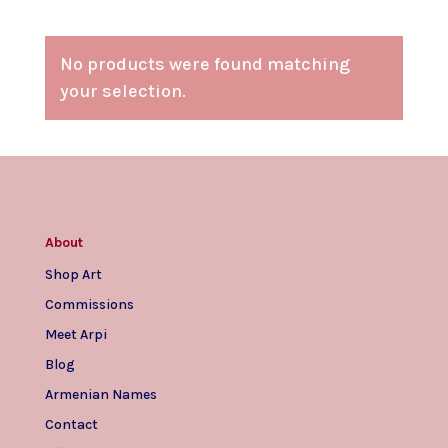
No products were found matching
your selection.
About
Shop Art
Commissions
Meet Arpi
Blog
Armenian Names
Contact