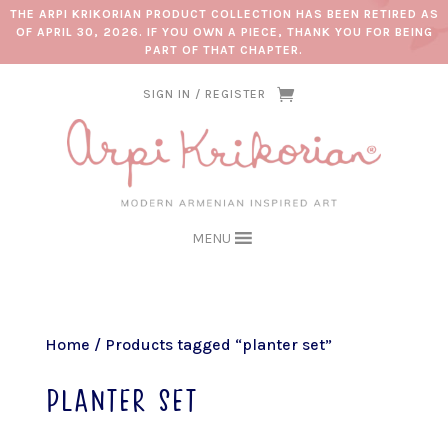
THE ARPI KRIKORIAN PRODUCT COLLECTION HAS BEEN RETIRED AS
OF APRIL 30, 2026. IF YOU OWN A PIECE, THANK YOU FOR BEING
PART OF THAT CHAPTER.
SIGN IN / REGISTER
MENU
Home
/ Products tagged “planter set”
planter set