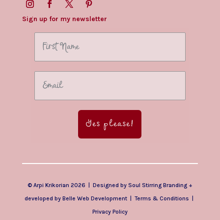
Sign up for my newsletter
Yes please!
© Arpi Krikorian 2026 | Designed by
Soul Stirring Branding
+
developed by
Belle Web Development
|
Terms & Conditions
|
Privacy Policy