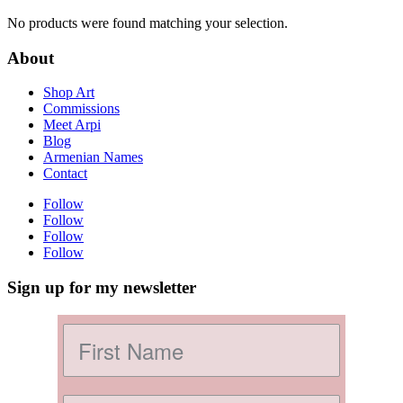
No products were found matching your selection.
About
Shop Art
Commissions
Meet Arpi
Blog
Armenian Names
Contact
Follow
Follow
Follow
Follow
Sign up for my newsletter