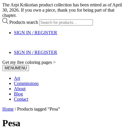
The Arpi Krikorian product collection has been retired as of April
30, 2026. If you own a piece, thank you for being part of that
chapter.
Products search
SIGN IN / REGISTER
SIGN IN / REGISTER
Get my free coloring pages >
MENU
MENU
Art
Commissions
About
Blog
Contact
Home
/ Products tagged “Pesa”
Pesa