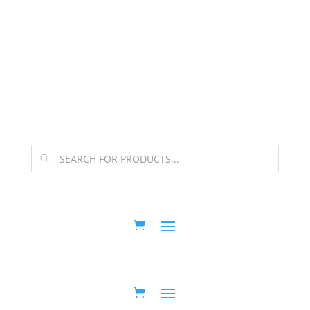
The Arpi Krikorian product collection has been
retired as of April 30, 2026. If you own a piece, thank
you for being part of that chapter.
Products
search