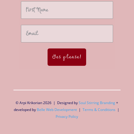
Yes please!
© Arpi Krikorian 2026 | Designed by
Soul Stirring Branding
+
developed by
Belle Web Development
|
Terms & Conditions
|
Privacy Policy