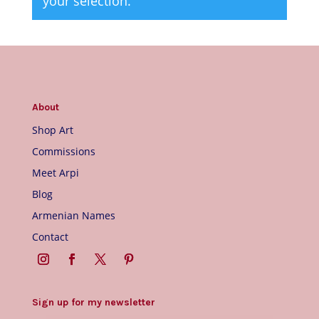
your selection.
About
Shop Art
Commissions
Meet Arpi
Blog
Armenian Names
Contact
Sign up for my newsletter