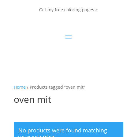
Get my free coloring pages >
Home
/ Products tagged “oven mit”
oven mit
No products were found matching