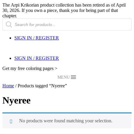
The Arpi Krikorian product collection has been retired as of April
30, 2026. If you own a piece, thank you for being part of that
chapter.
Products
search
SIGN IN / REGISTER
SIGN IN / REGISTER
Get my free coloring pages >
MENU
Home
/ Products tagged “Nyeree”
Nyeree
No products were found matching your selection.