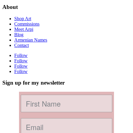
About
Shop Art
Commissions
Meet Arpi
Blog
Armenian Names
Contact
Follow
Follow
Follow
Follow
Sign up for my newsletter