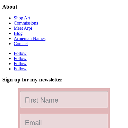
About
Shop Art
Commissions
Meet Arpi
Blog
Armenian Names
Contact
Follow
Follow
Follow
Follow
Sign up for my newsletter