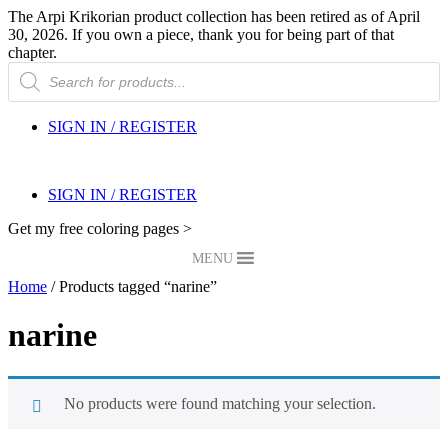
The Arpi Krikorian product collection has been retired as of April
30, 2026. If you own a piece, thank you for being part of that
chapter.
Products
search
SIGN IN / REGISTER
SIGN IN / REGISTER
Get my free coloring pages >
MENU
Home
/ Products tagged “narine”
narine
No products were found matching your selection.