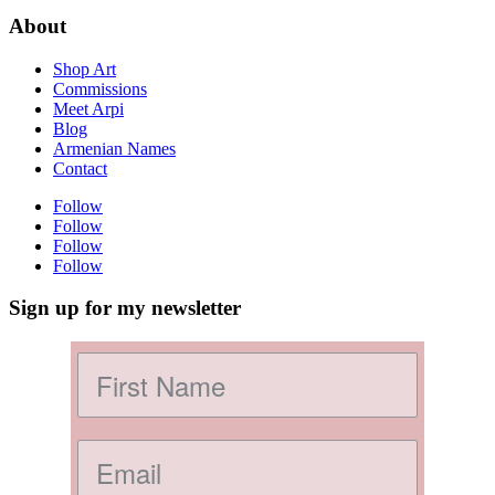
About
Shop Art
Commissions
Meet Arpi
Blog
Armenian Names
Contact
Follow
Follow
Follow
Follow
Sign up for my newsletter