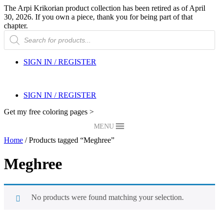
The Arpi Krikorian product collection has been retired as of April
30, 2026. If you own a piece, thank you for being part of that
chapter.
Products
search
SIGN IN / REGISTER
SIGN IN / REGISTER
Get my free coloring pages >
MENU
Home
/ Products tagged “Meghree”
Meghree
No products were found matching your selection.