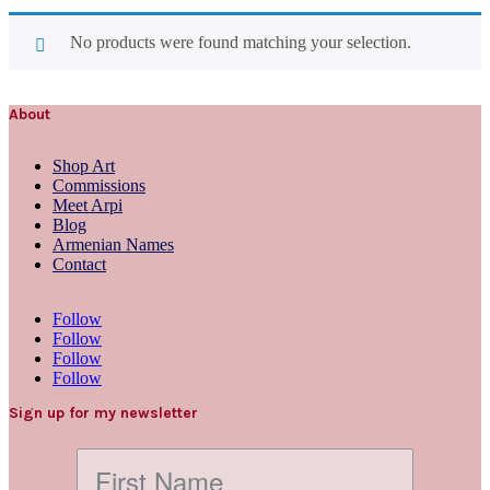
No products were found matching your selection.
About
Shop Art
Commissions
Meet Arpi
Blog
Armenian Names
Contact
Follow
Follow
Follow
Follow
Sign up for my newsletter