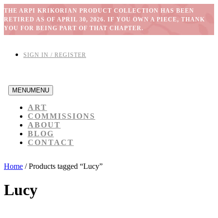
THE ARPI KRIKORIAN PRODUCT COLLECTION HAS BEEN
RETIRED AS OF APRIL 30, 2026. IF YOU OWN A PIECE, THANK
YOU FOR BEING PART OF THAT CHAPTER.
SIGN IN / REGISTER
MENU
MENU
ART
COMMISSIONS
ABOUT
BLOG
CONTACT
Home
/ Products tagged “Lucy”
Lucy