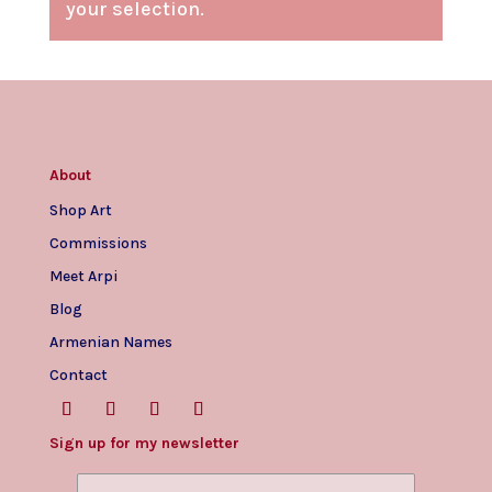
your selection.
About
Shop Art
Commissions
Meet Arpi
Blog
Armenian Names
Contact
Sign up for my newsletter