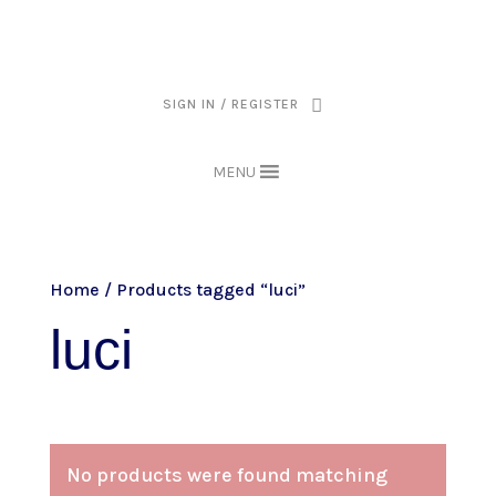
THE ARPI KRIKORIAN PRODUCT COLLECTION HAS BEEN RETIRED AS
OF APRIL 30, 2026. IF YOU OWN A PIECE, THANK YOU FOR BEING
PART OF THAT CHAPTER.
SIGN IN / REGISTER
MENU
Home
/ Products tagged “luci”
luci
No products were found matching