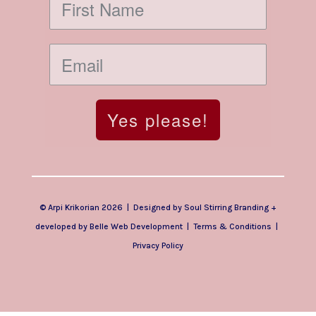
Yes please!
© Arpi Krikorian 2026 | Designed by
Soul Stirring Branding
+
developed by
Belle Web Development
|
Terms & Conditions
|
Privacy Policy