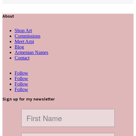
About
Shop Art
Commissions
Meet Arpi
Blog
Armenian Names
Contact
Follow
Follow
Follow
Follow
Sign up for my newsletter