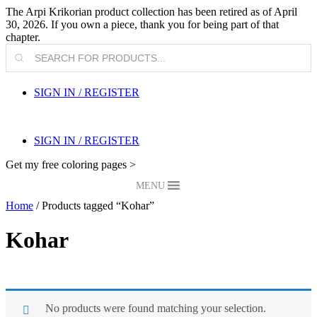
The Arpi Krikorian product collection has been retired as of April
30, 2026. If you own a piece, thank you for being part of that
chapter.
Products
search
SIGN IN / REGISTER
SIGN IN / REGISTER
Get my free coloring pages >
MENU
Home
/ Products tagged “Kohar”
Kohar
No products were found matching your selection.