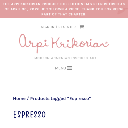
THE ARPI KRIKORIAN PRODUCT COLLECTION HAS BEEN RETIRED AS
OF APRIL 30, 2026. IF YOU OWN A PIECE, THANK YOU FOR BEING
PART OF THAT CHAPTER.
SIGN IN / REGISTER
MENU
Home
/ Products tagged “Espresso”
Espresso