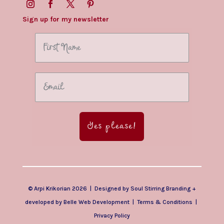
Sign up for my newsletter
Yes please!
© Arpi Krikorian 2026 | Designed by
Soul Stirring Branding
+
developed by
Belle Web Development
|
Terms & Conditions
|
Privacy Policy