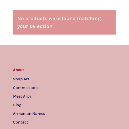
No products were found matching
your selection.
About
Shop Art
Commissions
Meet Arpi
Blog
Armenian Names
Contact