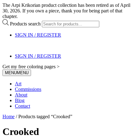
The Arpi Krikorian product collection has been retired as of April
30, 2026. If you own a piece, thank you for being part of that
chapter.
Products search
SIGN IN / REGISTER
SIGN IN / REGISTER
Get my free coloring pages >
MENU
MENU
Art
Commissions
About
Blog
Contact
Home
/ Products tagged “Crooked”
Crooked