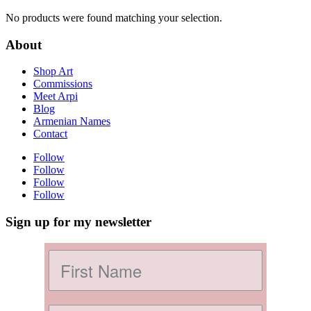
No products were found matching your selection.
About
Shop Art
Commissions
Meet Arpi
Blog
Armenian Names
Contact
Follow
Follow
Follow
Follow
Sign up for my newsletter