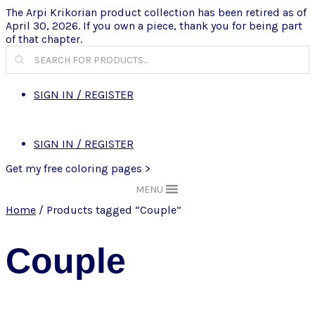
The Arpi Krikorian product collection has been retired as of
April 30, 2026. If you own a piece, thank you for being part
of that chapter.
Products
search
SIGN IN / REGISTER
SIGN IN / REGISTER
Get my free coloring pages >
MENU
Home
/ Products tagged “Couple”
Couple