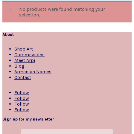
No products were found matching your
selection.
About
Shop Art
Commissions
Meet Arpi
Blog
Armenian Names
Contact
Follow
Follow
Follow
Follow
Sign up for my newsletter