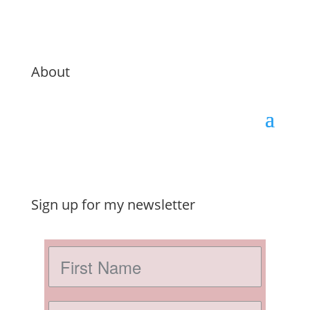
About
Sign up for my newsletter