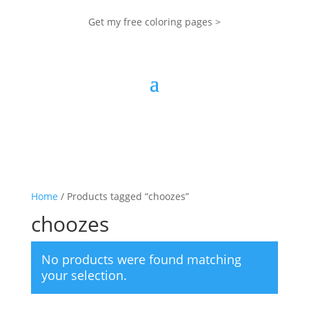
Get my free coloring pages >
Home
/ Products tagged “choozes”
choozes
No products were found matching
your selection.