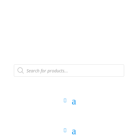
The Arpi Krikorian product collection has been
retired as of April 30, 2026. If you own a piece, thank
you for being part of that chapter.
Products
search