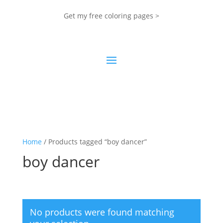
Get my free coloring pages >
Home
/ Products tagged “boy dancer”
boy dancer
No products were found matching