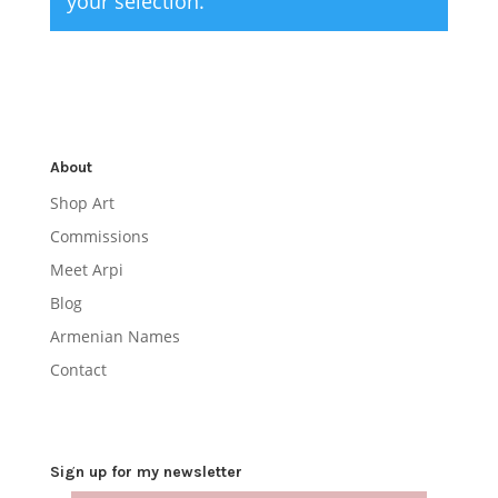
your selection.
About
Shop Art
Commissions
Meet Arpi
Blog
Armenian Names
Contact
Sign up for my newsletter