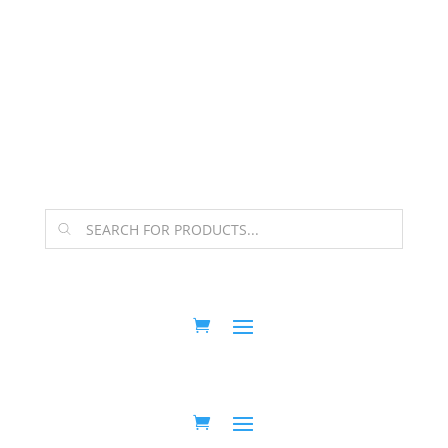
The Arpi Krikorian product collection has been
retired as of April 30, 2026. If you own a piece, thank
you for being part of that chapter.
Products
search