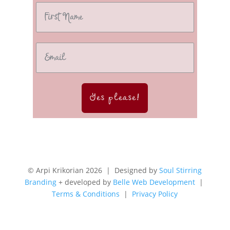
Yes please!
© Arpi Krikorian 2026 | Designed by
Soul Stirring
Branding
+ developed by
Belle Web Development
|
Terms & Conditions
|
Privacy Policy