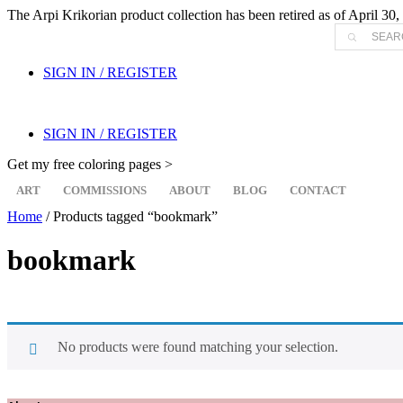
The Arpi Krikorian product collection has been retired as of April 30, 
Products
search
SIGN IN / REGISTER
SIGN IN / REGISTER
Get my free coloring pages >
ART
COMMISSIONS
ABOUT
BLOG
CONTACT
Home
/ Products tagged “bookmark”
bookmark
No products were found matching your selection.