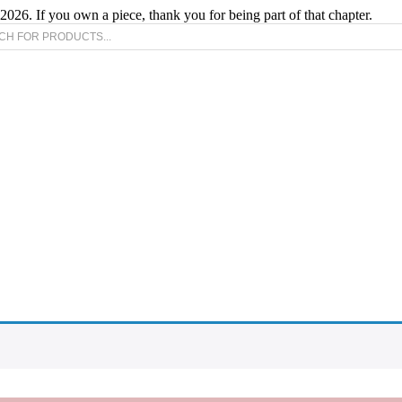
2026. If you own a piece, thank you for being part of that chapter.