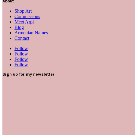
About
Shop Art
Commissions
Meet Arpi
Blog
Armenian Names
Contact
Follow
Follow
Follow
Follow
Sign up for my newsletter