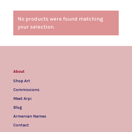
No products were found matching
your selection.
About
Shop Art
Commissions
Meet Arpi
Blog
Armenian Names
Contact