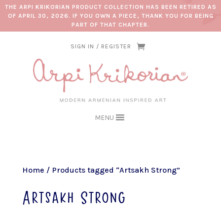
THE ARPI KRIKORIAN PRODUCT COLLECTION HAS BEEN RETIRED AS
OF APRIL 30, 2026. IF YOU OWN A PIECE, THANK YOU FOR BEING
PART OF THAT CHAPTER.
SIGN IN / REGISTER
MENU
Home
/ Products tagged “Artsakh Strong”
Artsakh Strong