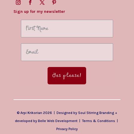
Sign up for my newsletter
Yes please!
© Arpi Krikorian 2026 | Designed by
Soul Stirring Branding
+
developed by
Belle Web Development
|
Terms & Conditions
|
Privacy Policy