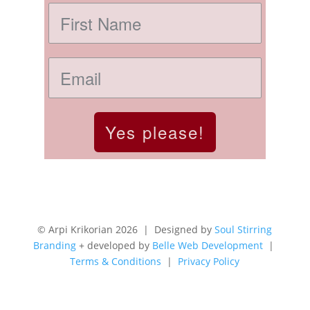
Yes please!
© Arpi Krikorian 2026 | Designed by
Soul Stirring
Branding
+ developed by
Belle Web Development
|
Terms & Conditions
|
Privacy Policy