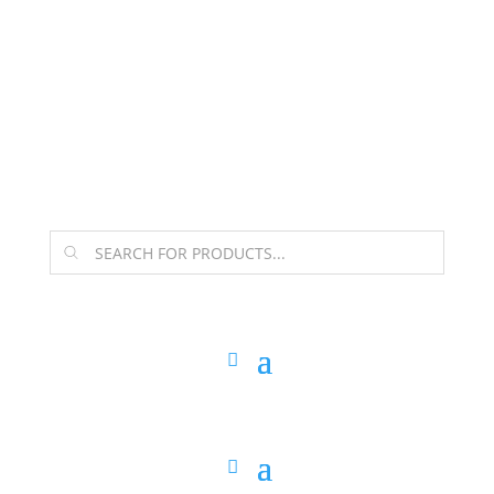
The Arpi Krikorian product collection has been
retired as of April 30, 2026. If you own a piece, thank
you for being part of that chapter.
Products
search