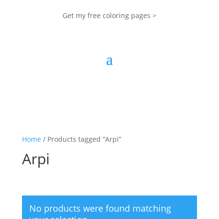
Get my free coloring pages >
Home
/ Products tagged “Arpi”
Arpi
No products were found matching