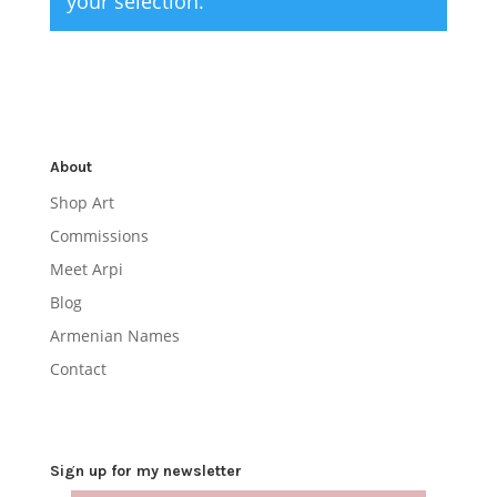
your selection.
About
Shop Art
Commissions
Meet Arpi
Blog
Armenian Names
Contact
Sign up for my newsletter