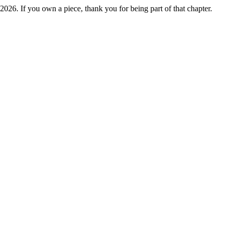
2026. If you own a piece, thank you for being part of that chapter.