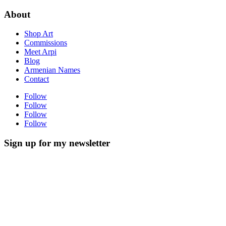
About
Shop Art
Commissions
Meet Arpi
Blog
Armenian Names
Contact
Follow
Follow
Follow
Follow
Sign up for my newsletter