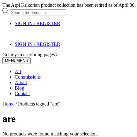
The Arpi Krikorian product collection has been retired as of April 30, 
Products
search
SIGN IN / REGISTER
SIGN IN / REGISTER
Get my free coloring pages >
MENU
MENU
Art
Commissions
About
Blog
Contact
Home
/ Products tagged “are”
are
No products were found matching your selection.