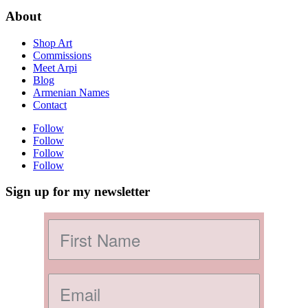
About
Shop Art
Commissions
Meet Arpi
Blog
Armenian Names
Contact
Follow
Follow
Follow
Follow
Sign up for my newsletter