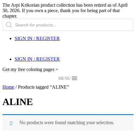
The Arpi Krikorian product collection has been retired as of April
30, 2026. If you own a piece, thank you for being part of that
chapter.
Products
search
SIGN IN / REGISTER
SIGN IN / REGISTER
Get my free coloring pages >
MENU
Home
/ Products tagged “ALINE”
ALINE
No products were found matching your selection.