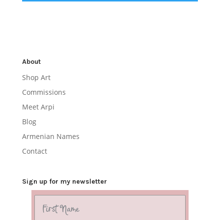
About
Shop Art
Commissions
Meet Arpi
Blog
Armenian Names
Contact
Sign up for my newsletter