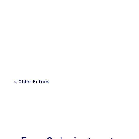
This past month has been one I never
imagined we’d live through. I honestly
don't think I’ve fully wrapped my brain
around the fact that most of the street
where our family made memories for
the...
« Older Entries