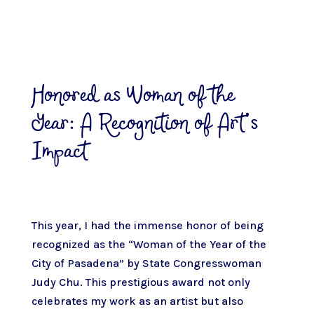
Honored as Woman of the
Year: A Recognition of Art’s
Impact
This year, I had the immense honor of being
recognized as the “Woman of the Year of the
City of Pasadena” by State Congresswoman
Judy Chu. This prestigious award not only
celebrates my work as an artist but also