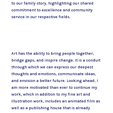
to our family story, highlighting our shared
commitment to excellence and community
service in our respective fields.
Art has the ability to bring people together,
bridge gaps, and inspire change. It is a conduit
through which we can express our deepest
thoughts and emotions, communicate ideas,
and envision a better future. Looking ahead, I
am more motivated than ever to continue my
work, which in addition to my fine art and
illustration work, includes an animated film as
well as a publishing house that is already