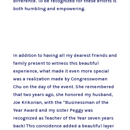
difference. To be recognized for these efforts is
both humbling and empowering.
In addition to having all my dearest friends and
family present to witness this beautiful
experience, what made it even more special
was a realization made by Congresswoman
Chu on the day of the event. She remembered
that two years ago, she honored my husband,
Joe Krikorian, with the “Businessman of the
Year Award and my sister Peggy was
recognized as Teacher of the Year seven years
back! This coincidence added a beautiful layer