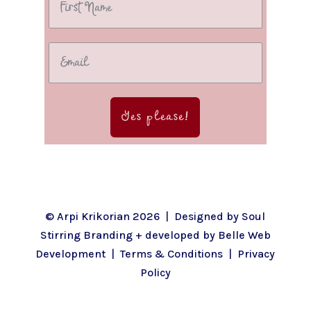
Yes please!
© Arpi Krikorian 2026 | Designed by
Soul
Stirring Branding
+ developed by
Belle Web
Development
|
Terms & Conditions
|
Privacy
Policy