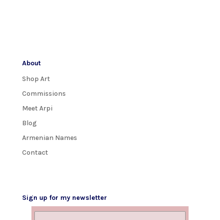
About
Shop Art
Commissions
Meet Arpi
Blog
Armenian Names
Contact
Sign up for my newsletter