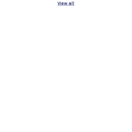
View all
On April 5th, 2025, something truly
special happened in the little town of