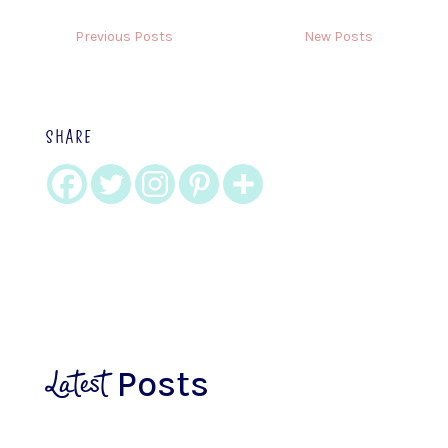
Previous Posts
New Posts
SHARE
Latest
Posts