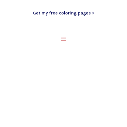
Get my free coloring pages >
My Blog