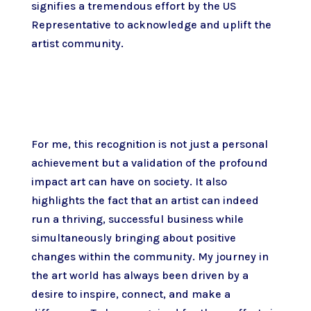
signifies a tremendous effort by the US
Representative to acknowledge and uplift the
artist community.
For me, this recognition is not just a personal
achievement but a validation of the profound
impact art can have on society. It also
highlights the fact that an artist can indeed
run a thriving, successful business while
simultaneously bringing about positive
changes within the community. My journey in
the art world has always been driven by a
desire to inspire, connect, and make a