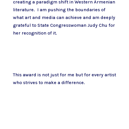
creating a paradigm shift in Western Armenian
literature. I am pushing the boundaries of
what art and media can achieve and am deeply
grateful to State Congresswoman Judy Chu for
her recognition of it.
This award is not just for me but for every artist
who strives to make a difference.