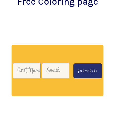
Free Coloring page
Download my free coloring page. Adults and
children both love the creativity and
mindfulness of coloring in. Give it a try!
Subscribe