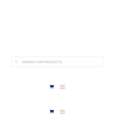
The Arpi Krikorian product collection has been
retired as of April 30, 2026. If you own a piece,
thank you for being part of that chapter.
Products
search