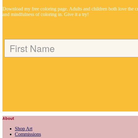
Download my free coloring page. Adults and children both love the cr
and mindfulness of coloring in. Give it a try!
About
Shop Art
Commissions