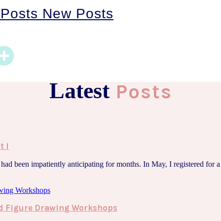
 Posts
New Posts
Latest
Posts
t I
ad been impatiently anticipating for months. In May, I registered for a p
ted Figure Drawing Workshops