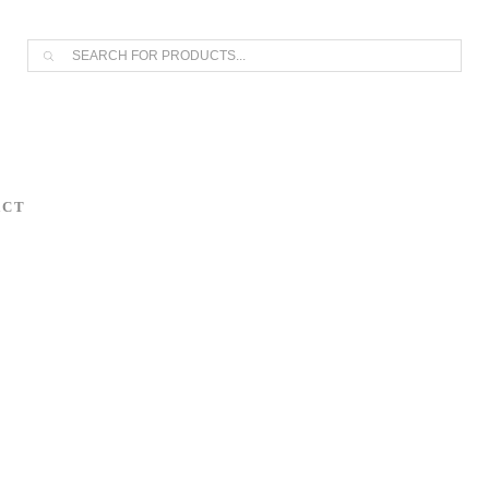
AS OF APRIL 30, 2026. IF YOU OWN A PIECE, THANK YOU FOR 
Products
search
ACT