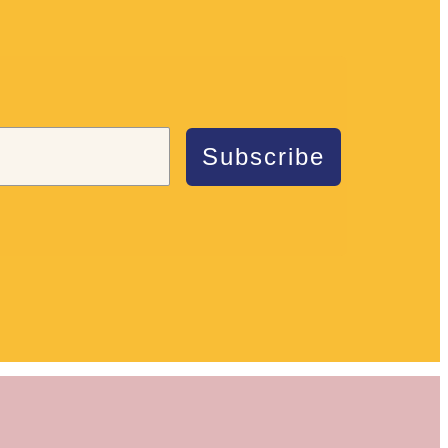
Subscribe