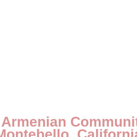
 Armenian Communit
Montebello, Californi