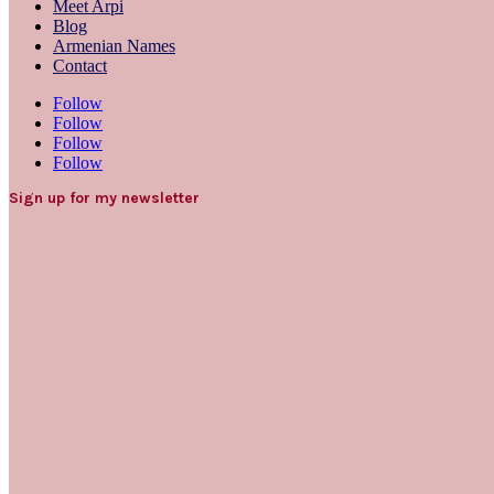
Meet Arpi
Blog
Armenian Names
Contact
Follow
Follow
Follow
Follow
Sign up for my newsletter