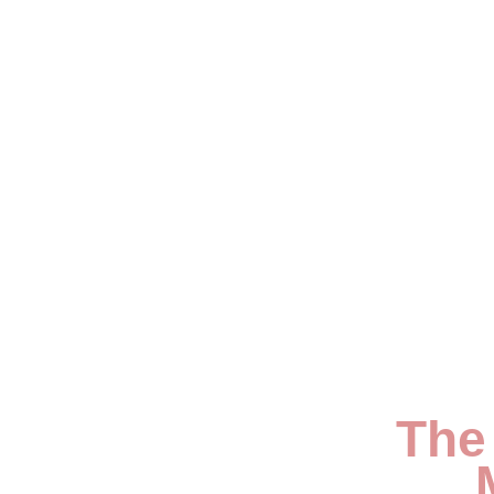
My Blog
The