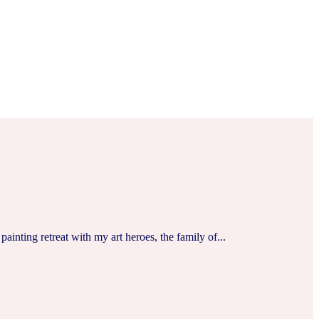
ainting retreat with my art heroes, the family of...