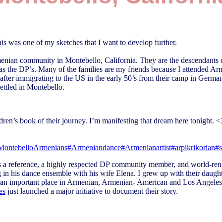
 was one of my sketches that I want to develop further.
rmenian community in Montebello, California. They are the descendants
 the DP’s. Many of the families are my friends because I attended A
after immigrating to the US in the early 50’s from their camp in Germa
settled in Montebello.
dren’s book of their journey. I’m manifesting that dream here tonight. <
MontebelloArmenians
#Armeniandance
#Armenianartist
#arpikrikorian
#
as a reference, a highly respected DP community member, and world-ren
 in his dance ensemble with his wife Elena. I grew up with their daugh
 an important place in Armenian, Armenian- American and Los Angeles
es
just launched a major initiative to document their story.