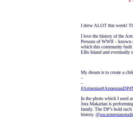
I drew ALOT this week! This
I love the history of the A
Persons of WWII – known as
which this community built 
Ellis Island and eventually 
My dream is to create a chil
–
–
#Armenian
#ArmenianDP
#
In the photo which I used 
Jora Makarian is performing
family. The DP’s hold such
history.
@uscarmenianstudi