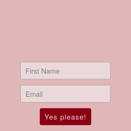
Yes please!