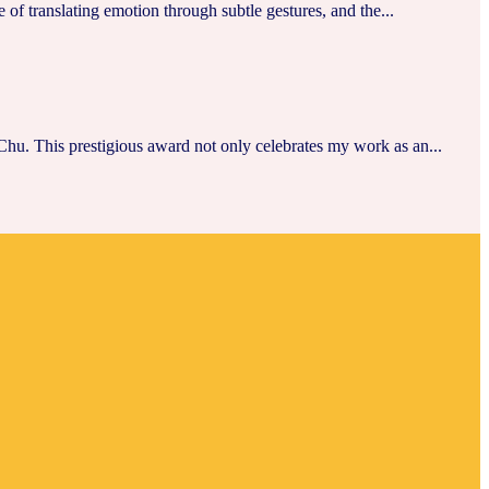
of translating emotion through subtle gestures, and the...
hu. This prestigious award not only celebrates my work as an...