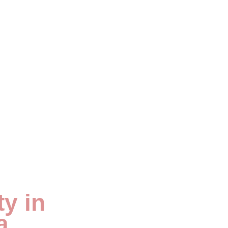
y in
a