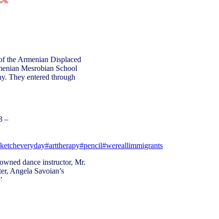
 of the Armenian Displaced
rmenian Mesrobian School
ny. They entered through
3 –
sketcheveryday
#arttherapy
#pencil
#wereallimmigrants
owned dance instructor, Mr.
ter, Angela Savoian’s
’