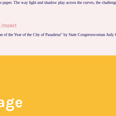
 paper. The way light and shadow play across the curves, the challenge 
s Impact
n of the Year of the City of Pasadena" by State Congresswoman Judy C
page