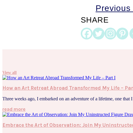
Previous
SHARE
View all
How an Art Retreat Abroad Transformed My Life – Par
Three weeks ago, I embarked on an adventure of a lifetime, one that I h
read more
Embrace the Art of Observation: Join My Uninstruc