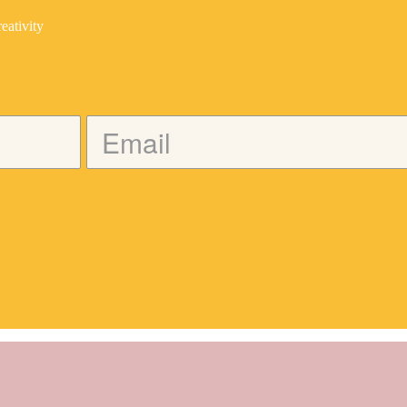
eativity