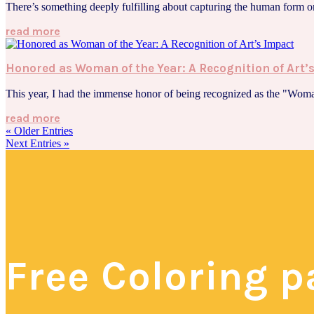
There’s something deeply fulfilling about capturing the human form on
read more
Honored as Woman of the Year: A Recognition of Art’
This year, I had the immense honor of being recognized as the "Woma
read more
« Older Entries
Next Entries »
Free Coloring 