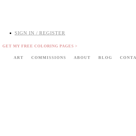
THE ARPI KRIKORIAN PRODUCT COLLECTION HAS BEEN RETIRED 
SIGN IN / REGISTER
GET MY FREE COLORING PAGES >
ART
COMMISSIONS
ABOUT
BLOG
CONT