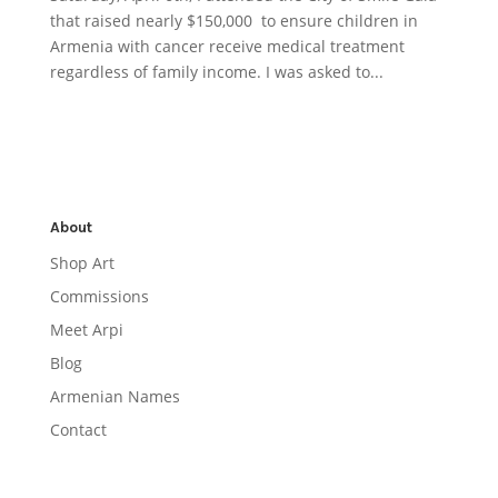
that raised nearly $150,000 to ensure children in
Armenia with cancer receive medical treatment
regardless of family income. I was asked to...
About
Shop Art
Commissions
Meet Arpi
Blog
Armenian Names
Contact