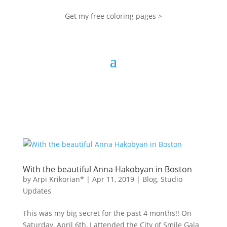
Get my free coloring pages >
With the beautiful Anna Hakobyan in Boston
by
Arpi Krikorian*
|
Apr 11, 2019
|
Blog
,
Studio
Updates
This was my big secret for the past 4 months!! On
Saturday, April 6th, I attended the City of Smile Gala