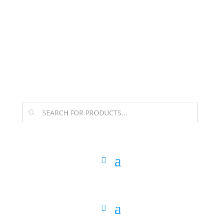
The Arpi Krikorian product collection has been
retired as of April 30, 2026. If you own a piece, thank
you for being part of that chapter.
Products
search