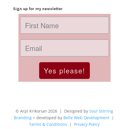
Sign up for my newsletter
Yes please!
© Arpi Krikorian 2026 | Designed by
Soul Stirring
Branding
+ developed by
Belle Web Development
|
Terms & Conditions
|
Privacy Policy