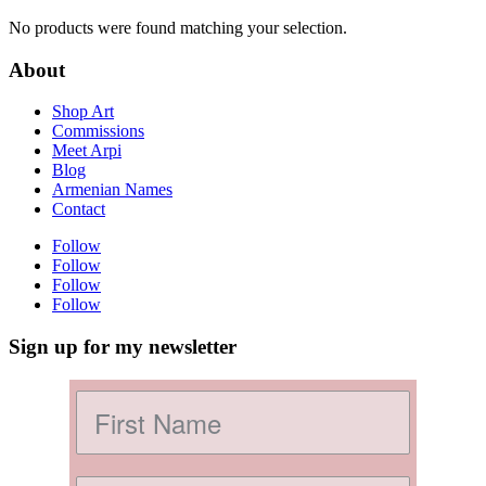
No products were found matching your selection.
About
Shop Art
Commissions
Meet Arpi
Blog
Armenian Names
Contact
Follow
Follow
Follow
Follow
Sign up for my newsletter