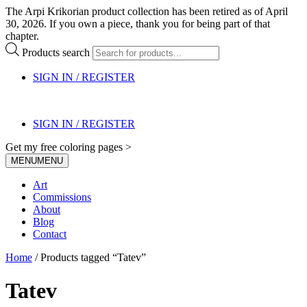
The Arpi Krikorian product collection has been retired as of April
30, 2026. If you own a piece, thank you for being part of that
chapter.
Products search
SIGN IN / REGISTER
SIGN IN / REGISTER
Get my free coloring pages >
MENU
MENU
Art
Commissions
About
Blog
Contact
Home
/ Products tagged “Tatev”
Tatev