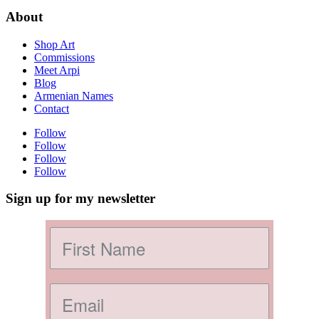
About
Shop Art
Commissions
Meet Arpi
Blog
Armenian Names
Contact
Follow
Follow
Follow
Follow
Sign up for my newsletter