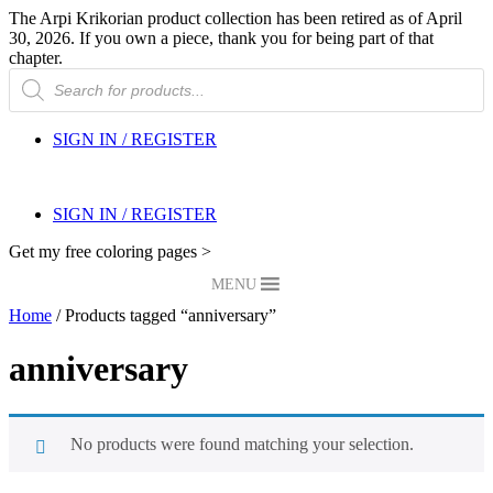
The Arpi Krikorian product collection has been retired as of April
30, 2026. If you own a piece, thank you for being part of that
chapter.
Products
search
SIGN IN / REGISTER
SIGN IN / REGISTER
Get my free coloring pages >
MENU
Home
/ Products tagged “anniversary”
anniversary
No products were found matching your selection.