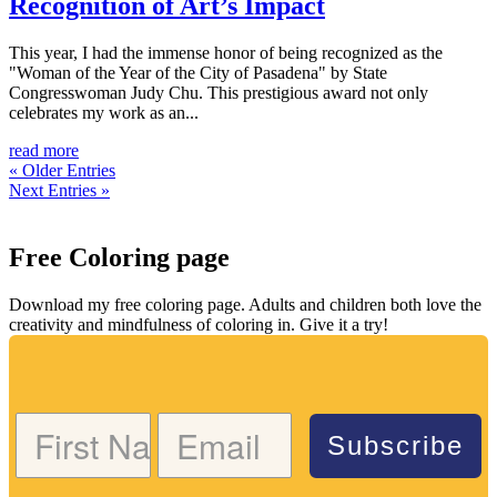
Recognition of Art’s Impact
This year, I had the immense honor of being recognized as the
"Woman of the Year of the City of Pasadena" by State
Congresswoman Judy Chu. This prestigious award not only
celebrates my work as an...
read more
« Older Entries
Next Entries »
Free Coloring page
Download my free coloring page. Adults and children both love the
creativity and mindfulness of coloring in. Give it a try!
Subscribe