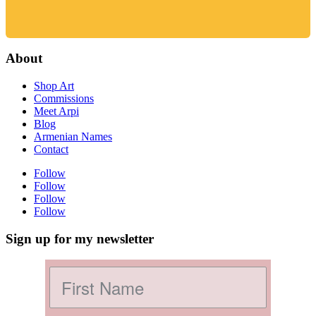
About
Shop Art
Commissions
Meet Arpi
Blog
Armenian Names
Contact
Follow
Follow
Follow
Follow
Sign up for my newsletter