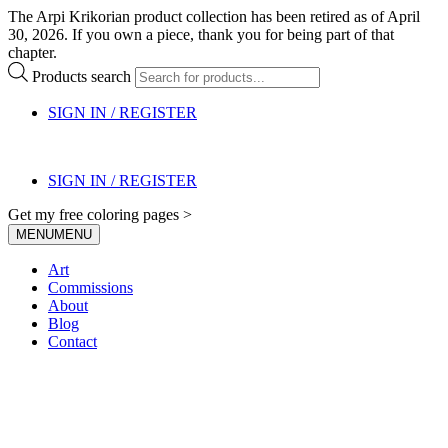
The Arpi Krikorian product collection has been retired as of April
30, 2026. If you own a piece, thank you for being part of that
chapter.
Products search
SIGN IN / REGISTER
SIGN IN / REGISTER
Get my free coloring pages >
MENU
MENU
Art
Commissions
About
Blog
Contact