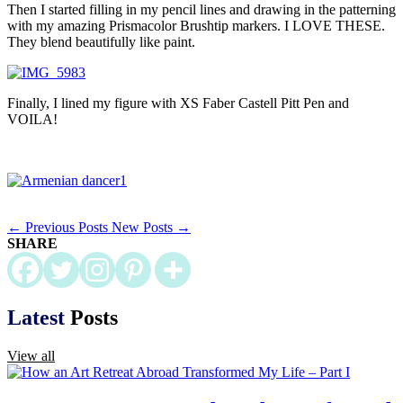
Then I started filling in my pencil lines and drawing in the patterning
with my amazing Prismacolor Brushtip markers. I LOVE THESE.
They blend beautifully like paint.
Finally, I lined my figure with XS Faber Castell Pitt Pen and
VOILA!
←
Previous Posts
New Posts
→
SHARE
Latest
Posts
View all