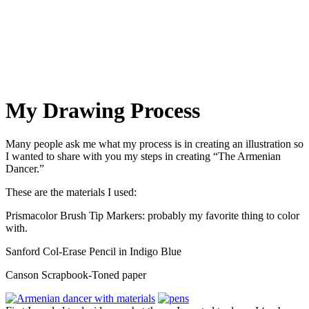
My Blog
My Drawing Process
Many people ask me what my process is in creating an illustration so
I wanted to share with you my steps in creating “The Armenian
Dancer.”
These are the materials I used:
Prismacolor Brush Tip Markers: probably my favorite thing to color
with.
Sanford Col-Erase Pencil in Indigo Blue
Canson Scrapbook-Toned paper