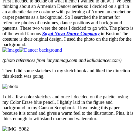
First I needed to decide on what theme I wanted to draw. I ‘ve been
thinking about an Armenian Dancer series so I decided on a girl in
an authentic dance costume with patterning of Armenian crochet or
carpet patterns as a background. So I searched the internet for
reference photos of costumes, dance positions and background
patterns. These two were the ones I decided to go with. The photo is
of the world famous
Sayat Nova Dance Company
in Boston.The
costume is their original design. I used the photo on the right for the
background.
(photo references from ianyanmag.com and kaliladancer.com)
Then I did some sketches in my sketchbook and liked the direction
this sketch was going.
I did a few color sketches and once I decided on the palette, using
my Color Erase blue pencil, I lightly laid in the figure and
background in my Canson Scrapbook. I love using this paper
because it is toned and gives a warm feel to the illustration. Plus, it is
thick enough to withstand marker and watercolor.