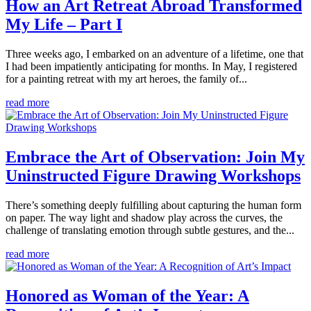
How an Art Retreat Abroad Transformed
My Life – Part I
Three weeks ago, I embarked on an adventure of a lifetime, one that
I had been impatiently anticipating for months. In May, I registered
for a painting retreat with my art heroes, the family of...
read more
Embrace the Art of Observation: Join My
Uninstructed Figure Drawing Workshops
There’s something deeply fulfilling about capturing the human form
on paper. The way light and shadow play across the curves, the
challenge of translating emotion through subtle gestures, and the...
read more
Honored as Woman of the Year: A