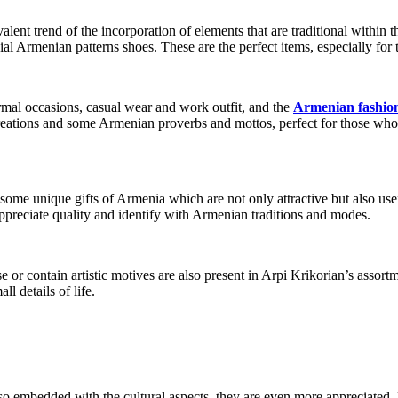
alent trend of the incorporation of elements that are traditional within
 Armenian patterns shoes. These are the perfect items, especially for 
ormal occasions, casual wear and work outfit, and the
Armenian fashio
 creations and some Armenian proverbs and mottos, perfect for those who
 some unique gifts of Armenia which are not only attractive but also 
ppreciate quality and identify with Armenian traditions and modes.
 or contain artistic motives are also present in Arpi Krikorian’s assor
l details of life.
so embedded with the cultural aspects, they are even more appreciated. M