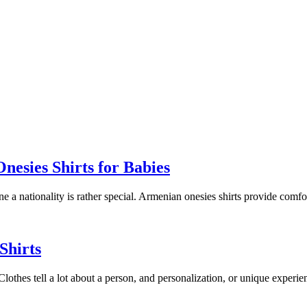
esies Shirts for Babies
ine a nationality is rather special. Armenian onesies shirts provide comf
Shirts
. Clothes tell a lot about a person, and personalization, or unique experi