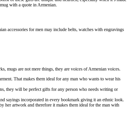
a mug with a quote in Armenian.
enian accessories for men may include belts, watches with engravings
arks, mugs are not mere things, they are voices of Armenian voices.
 garment. That makes them ideal for any man who wants to wear his
ns, they will be perfect gifts for any person who needs writing or
and sayings incorporated in every bookmark giving it an ethnic look.
 by her artwork and therefore it makes them ideal for the man with