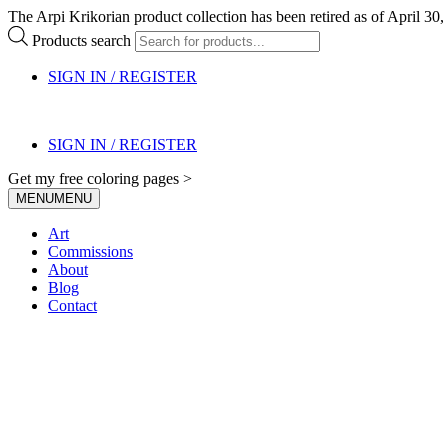
The Arpi Krikorian product collection has been retired as of April 30, 
Products search
SIGN IN / REGISTER
SIGN IN / REGISTER
Get my free coloring pages >
MENU
MENU
Art
Commissions
About
Blog
Contact
My Blog