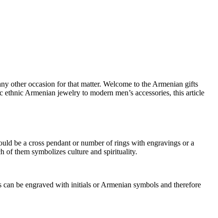
r any other occasion for that matter. Welcome to the Armenian gifts
c ethnic Armenian jewelry to modern men’s accessories, this article
ould be a cross pendant or number of rings with engravings or a
ch of them symbolizes culture and spirituality.
ms can be engraved with initials or Armenian symbols and therefore