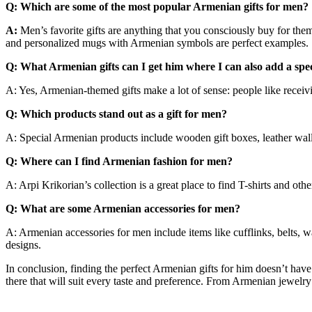
Q: Which are some of the most popular Armenian gifts for men?
A:
Men’s favorite gifts are anything that you consciously buy for the
and personalized mugs with Armenian symbols are perfect examples.
Q: What Armenian gifts can I get him where I can also add a spe
A: Yes, Armenian-themed gifts make a lot of sense: people like receivin
Q: Which products stand out as a gift for men?
A: Special Armenian products include wooden gift boxes, leather wall
Q: Where can I find Armenian fashion for men?
A: Arpi Krikorian’s collection is a great place to find T-shirts and oth
Q: What are some Armenian accessories for men?
A: Armenian accessories for men include items like cufflinks, belts, 
designs.
In conclusion, finding the perfect Armenian gifts for him doesn’t have 
there that will suit every taste and preference. From Armenian jewelry