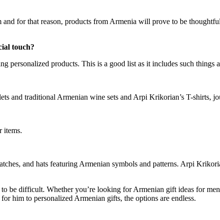
m and for that reason, products from Armenia will prove to be thoughtf
cial touch?
g personalized products. This is a good list as it includes such things a
ets and traditional Armenian wine sets and Arpi Krikorian’s T-shirts, 
er items.
watches, and hats featuring Armenian symbols and patterns. Arpi Krikori
to be difficult. Whether you’re looking for Armenian gift ideas for men 
 for him to personalized Armenian gifts, the options are endless.