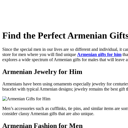
Find the Perfect Armenian Gift
Since the special men in our lives are so different and individual, it c
store for men where you will find unique
Armenian gifts for him
tha
explores a wide spectrum of Armenian gifts for males that will leave 
Armenian Jewelry for Him
Armenians have been using ornaments especially jewelry for centuries 
bracelet with typical Armenian designs; jewelry remains the best gift t
Men’s accessories such as cufflinks, tie pins, and similar items are s
consider classy Armenian gifts that are also unique.
Armenian Fashion for Men