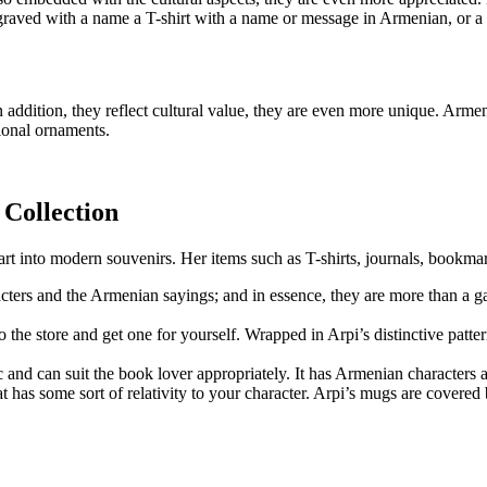
engraved with a name a T-shirt with a name or message in Armenian, or 
in addition, they reflect cultural value, they are even more unique. Arm
ional ornaments.
 Collection
n art into modern souvenirs. Her items such as T-shirts, journals, bookm
aracters and the Armenian sayings; and in essence, they are more than a
the store and get one for yourself. Wrapped in Arpi’s distinctive patter
 and can suit the book lover appropriately. It has Armenian characters 
 has some sort of relativity to your character. Arpi’s mugs are covered