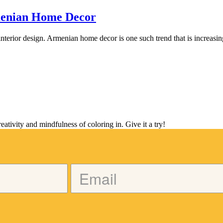
menian Home Decor
 interior design. Armenian home decor is one such trend that is increasi
tivity and mindfulness of coloring in. Give it a try!