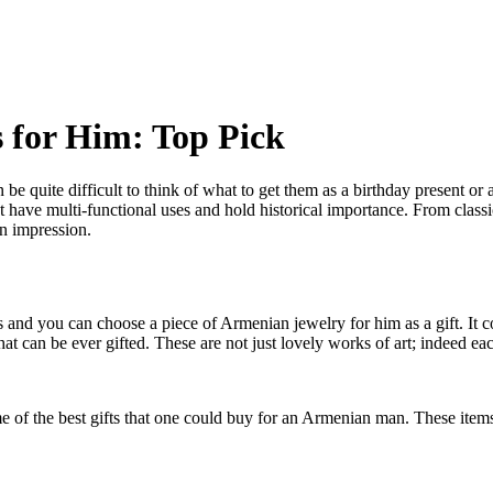
s for Him: Top Pick
an be quite difficult to think of what to get them as a birthday present o
t have multi-functional uses and hold historical importance. From classi
an impression.
and you can choose a piece of Armenian jewelry for him as a gift. It c
hat can be ever gifted. These are not just lovely works of art; indeed ea
ome of the best gifts that one could buy for an Armenian man. These ite