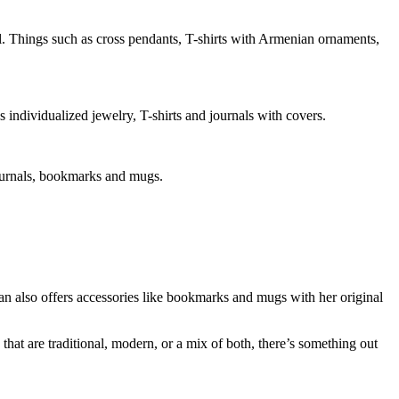
ul. Things such as cross pendants, T-shirts with Armenian ornaments,
s individualized jewelry, T-shirts and journals with covers.
journals, bookmarks and mugs.
an also offers accessories like bookmarks and mugs with her original
that are traditional, modern, or a mix of both, there’s something out