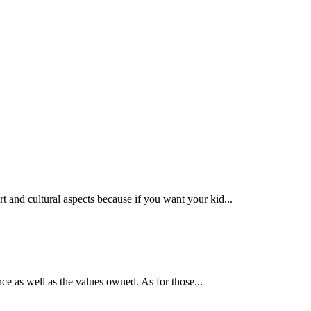
ort and cultural aspects because if you want your kid...
ence as well as the values owned. As for those...