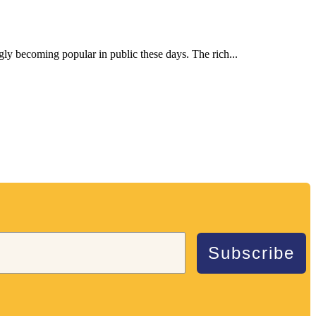
ngly becoming popular in public these days. The rich...
Subscribe