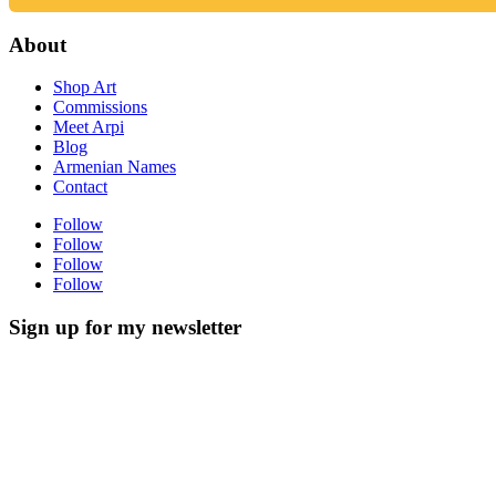
About
Shop Art
Commissions
Meet Arpi
Blog
Armenian Names
Contact
Follow
Follow
Follow
Follow
Sign up for my newsletter