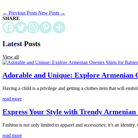
←
Previous Posts
New Posts
→
SHARE
Latest
Posts
View all
Adorable and Unique: Explore Armenian On
Having a child is a privilege and getting a clothes item that will enshr
read more
Express Your Style with Trendy Armenian 
Fashion is not only limited to apparel and accessories; it’s an identity
read more