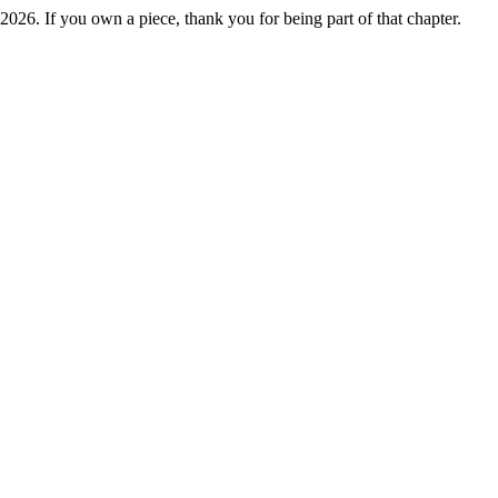
2026. If you own a piece, thank you for being part of that chapter.