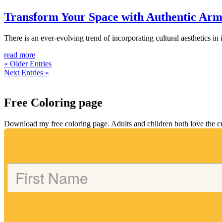
Transform Your Space with Authentic Ar
There is an ever-evolving trend of incorporating cultural aesthetics in
read more
« Older Entries
Next Entries »
Free Coloring page
Download my free coloring page. Adults and children both love the crea