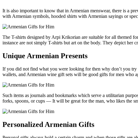
It is also important to know that in Armenian menswear, there is a prev
with Armenian symbols, hooded shirts with Armenian sayings or special
The T-shirts designed by Arpi Krikorian are suitable for all themed f
instance are not simply T-shirts but art on the body. They depict her
Unique Armenian Presents
If you did not find what you were looking for then why don’t you try
wallets, and Armenian wine gift sets will be good gifts for men who a
Such items as journals and bookmarks which serve a utilitarian purpose
forks, spoons, or cups — It will be great for the man, who likes the smal
Personalized Armenian Gifts
Personal gifts always hold a certain charm and when those gifts are al