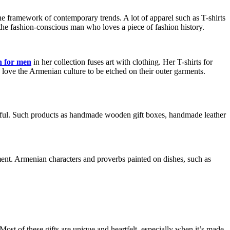
 the framework of contemporary trends. A lot of apparel such as T-shirts
the fashion-conscious man who loves a piece of fashion history.
n for men
in her collection fuses art with clothing. Her T-shirts for
 love the Armenian culture to be etched on their outer garments.
useful. Such products as handmade wooden gift boxes, handmade leather
tment. Armenian characters and proverbs painted on dishes, such as
ost of these gifts are unique and heartfelt, especially when it’s made