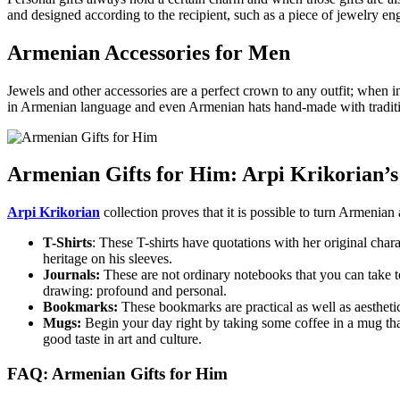
and designed according to the recipient, such as a piece of jewelry 
Armenian Accessories for Men
Jewels and other accessories are a perfect crown to any outfit; when 
in Armenian language and even Armenian hats hand-made with tradit
Armenian Gifts for Him: Arpi Krikorian’s
Arpi Krikorian
collection proves that it is possible to turn Armenia
T-Shirts
: These T-shirts have quotations with her original ch
heritage on his sleeves.
Journals:
These are not ordinary notebooks that you can take to 
drawing: profound and personal.
Bookmarks:
These bookmarks are practical as well as aesthetic
Mugs:
Begin your day right by taking some coffee in a mug that
good taste in art and culture.
FAQ: Armenian Gifts for Him