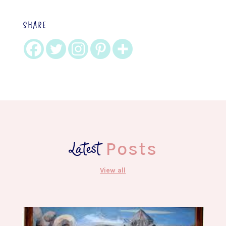
SHARE
Latest
Posts
View all