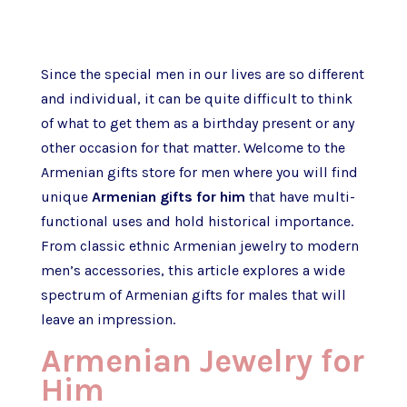
Since the special men in our lives are so different
and individual, it can be quite difficult to think
of what to get them as a birthday present or any
other occasion for that matter. Welcome to the
Armenian gifts store for men where you will find
unique
Armenian gifts for him
that have multi-
functional uses and hold historical importance.
From classic ethnic Armenian jewelry to modern
men’s accessories, this article explores a wide
spectrum of Armenian gifts for males that will
leave an impression.
Armenian Jewelry for
Him