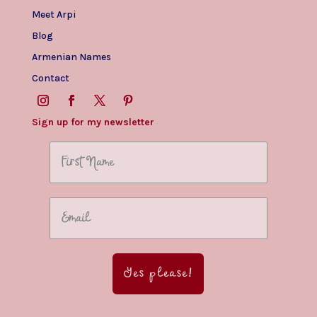
Meet Arpi
Blog
Armenian Names
Contact
Sign up for my newsletter
Yes please!