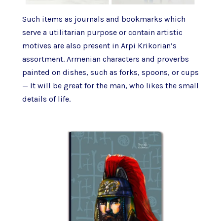
Such items as journals and bookmarks which
serve a utilitarian purpose or contain artistic
motives are also present in Arpi Krikorian’s
assortment. Armenian characters and proverbs
painted on dishes, such as forks, spoons, or cups
— It will be great for the man, who likes the small
details of life.