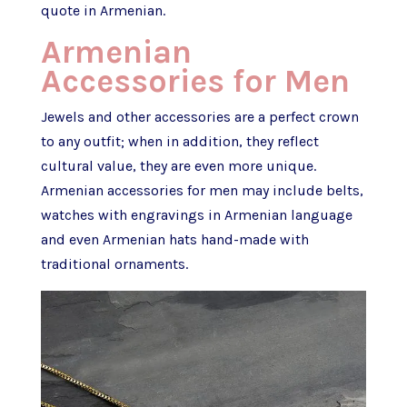
quote in Armenian.
Armenian
Accessories for Men
Jewels and other accessories are a perfect crown
to any outfit; when in addition, they reflect
cultural value, they are even more unique.
Armenian accessories for men may include belts,
watches with engravings in Armenian language
and even Armenian hats hand-made with
traditional ornaments.