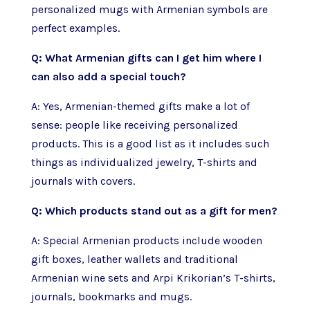
personalized mugs with Armenian symbols are
perfect examples.
Q: What Armenian gifts can I get him where I
can also add a special touch?
A: Yes, Armenian-themed gifts make a lot of
sense: people like receiving personalized
products. This is a good list as it includes such
things as individualized jewelry, T-shirts and
journals with covers.
Q: Which products stand out as a gift for men?
A: Special Armenian products include wooden
gift boxes, leather wallets and traditional
Armenian wine sets and Arpi Krikorian’s T-shirts,
journals, bookmarks and mugs.