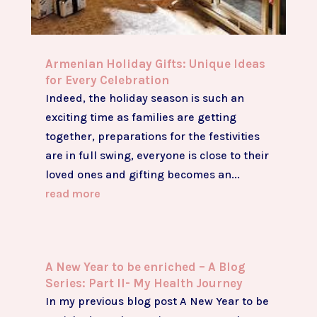
Armenian Holiday Gifts: Unique Ideas
for Every Celebration
Indeed, the holiday season is such an
exciting time as families are getting
together, preparations for the festivities
are in full swing, everyone is close to their
loved ones and gifting becomes an...
read more
A New Year to be enriched – A Blog
Series: Part II- My Health Journey
In my previous blog post A New Year to be