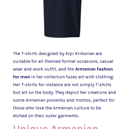
The T-shirts designed by Arpi Krikorian are
suitable for all themed formal occasions, casual
wear and work outfit, and the
Armenian fashion
for men
in her collection fuses art with clothing.
Her T-shirts for instance are not simply T-shirts
but art on the body. They depict her creations and
some Armenian proverbs and mottos, perfect for
those who love the Armenian culture to be
etched on their outer garments.
Unique Armenian