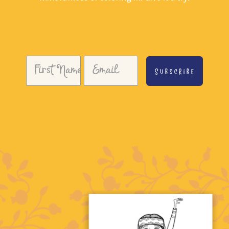
Subscribe