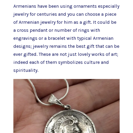
Armenians have been using ornaments especially
jewelry for centuries and you can choose a piece
of Armenian jewelry for him as a gift. It could be
a cross pendant or number of rings with
engravings or a bracelet with typical Armenian
designs; jewelry remains the best gift that can be
ever gifted. These are not just lovely works of art;
indeed each of them symbolizes culture and
spirituality.