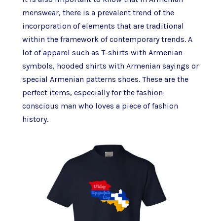
menswear, there is a prevalent trend of the
incorporation of elements that are traditional
within the framework of contemporary trends. A
lot of apparel such as T-shirts with Armenian
symbols, hooded shirts with Armenian sayings or
special Armenian patterns shoes. These are the
perfect items, especially for the fashion-
conscious man who loves a piece of fashion
history.