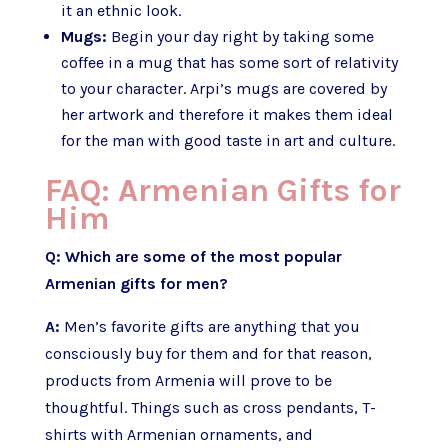
it an ethnic look.
Mugs:
Begin your day right by taking some
coffee in a mug that has some sort of relativity
to your character. Arpi’s mugs are covered by
her artwork and therefore it makes them ideal
for the man with good taste in art and culture.
FAQ: Armenian Gifts for
Him
Q: Which are some of the most popular
Armenian gifts for men?
A:
Men’s favorite gifts are anything that you
consciously buy for them and for that reason,
products from Armenia will prove to be
thoughtful. Things such as cross pendants, T-
shirts with Armenian ornaments, and