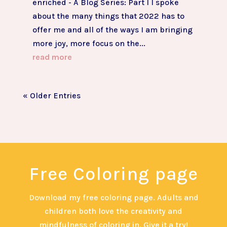
enriched - A Blog Series: Part I I spoke
about the many things that 2022 has to
offer me and all of the ways I am bringing
more joy, more focus on the...
read more
« Older Entries
Free Coloring page
Download my free coloring page. Adults and
children both love the creativity and
mindfulness of coloring in. Give it a try!