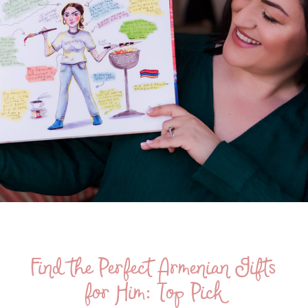
Find the Perfect Armenian Gifts
for Him: Top Pick