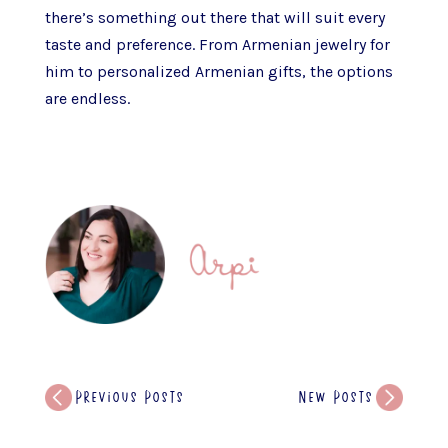
there’s something out there that will suit every
taste and preference. From Armenian jewelry for
him to personalized Armenian gifts, the options
are endless.
Previous Posts
New Posts