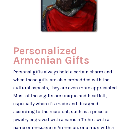
Personalized
Armenian Gifts
Personal gifts always hold a certain charm and
when those gifts are also embedded with the
cultural aspects, they are even more appreciated.
Most of these gifts are unique and heartfelt,
especially when it’s made and designed
according to the recipient, such as a piece of
jewelry engraved with a name a T-shirt with a
name or message in Armenian, or a mug with a