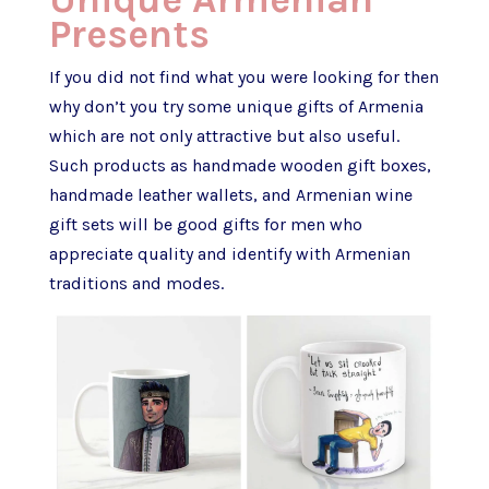
Presents
If you did not find what you were looking for then
why don’t you try some unique gifts of Armenia
which are not only attractive but also useful.
Such products as handmade wooden gift boxes,
handmade leather wallets, and Armenian wine
gift sets will be good gifts for men who
appreciate quality and identify with Armenian
traditions and modes.