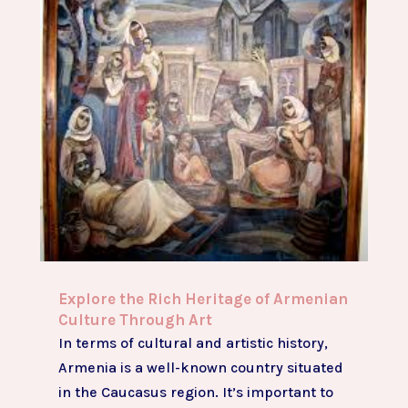
Explore the Rich Heritage of Armenian
Culture Through Art
In terms of cultural and artistic history,
Armenia is a well-known country situated
in the Caucasus region. It’s important to