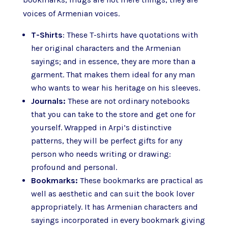
voices of Armenian voices.
T-Shirts
: These T-shirts have quotations with
her original characters and the Armenian
sayings; and in essence, they are more than a
garment. That makes them ideal for any man
who wants to wear his heritage on his sleeves.
Journals:
These are not ordinary notebooks
that you can take to the store and get one for
yourself. Wrapped in Arpi’s distinctive
patterns, they will be perfect gifts for any
person who needs writing or drawing:
profound and personal.
Bookmarks:
These bookmarks are practical as
well as aesthetic and can suit the book lover
appropriately. It has Armenian characters and
sayings incorporated in every bookmark giving