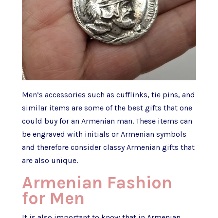
Men’s accessories such as cufflinks, tie pins, and
similar items are some of the best gifts that one
could buy for an Armenian man. These items can
be engraved with initials or Armenian symbols
and therefore consider classy Armenian gifts that
are also unique.
Armenian Fashion
for Men
It is also important to know that in Armenian