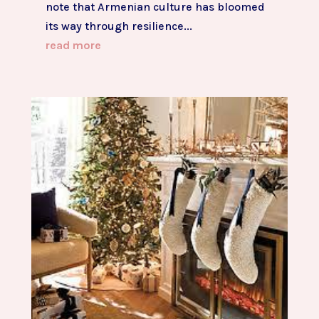
note that Armenian culture has bloomed
its way through resilience...
read more