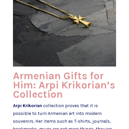
Armenian Gifts for
Him: Arpi Krikorian’s
Collection
Arpi Krikorian
collection proves that it is
possible to turn Armenian art into modern
souvenirs. Her items such as T-shirts, journals,
bookmarks, mugs are not mere things, they are