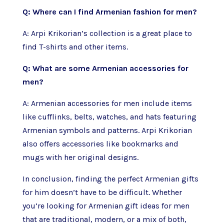
Q: Where can I find Armenian fashion for men?
A: Arpi Krikorian’s collection is a great place to
find T-shirts and other items.
Q: What are some Armenian accessories for
men?
A: Armenian accessories for men include items
like cufflinks, belts, watches, and hats featuring
Armenian symbols and patterns. Arpi Krikorian
also offers accessories like bookmarks and
mugs with her original designs.
In conclusion, finding the perfect Armenian gifts
for him doesn’t have to be difficult. Whether
you’re looking for Armenian gift ideas for men
that are traditional, modern, or a mix of both,