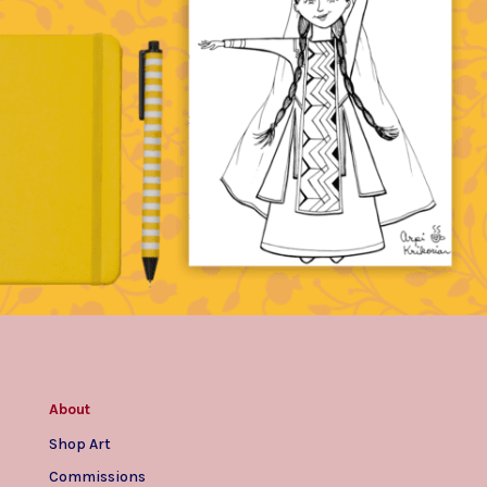
About
Shop Art
Commissions