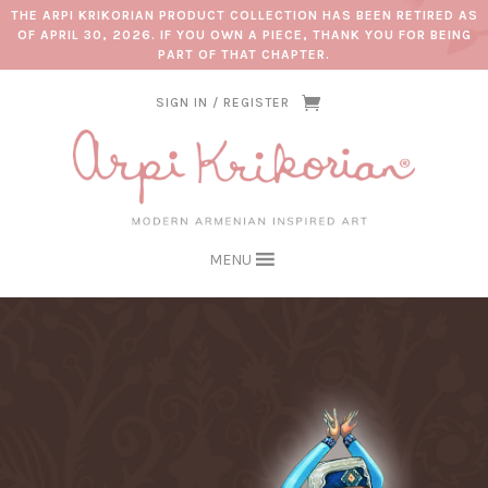
THE ARPI KRIKORIAN PRODUCT COLLECTION HAS BEEN RETIRED AS
OF APRIL 30, 2026. IF YOU OWN A PIECE, THANK YOU FOR BEING
PART OF THAT CHAPTER.
SIGN IN / REGISTER
MENU