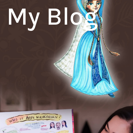
My Blog