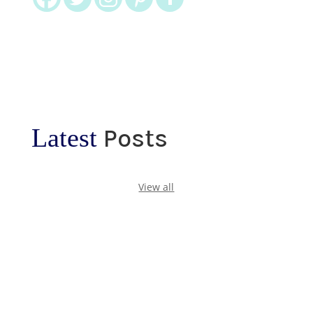
Latest
Posts
View all