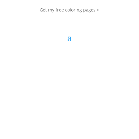
Get my free coloring pages >
My Blog