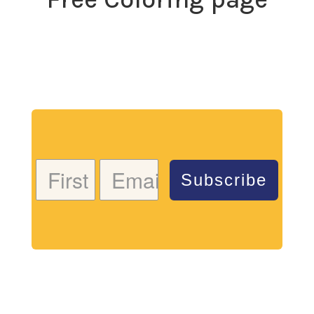
Download my free coloring page. Adults and children
both love the creativity and mindfulness of coloring
in. Give it a try!
Subscribe