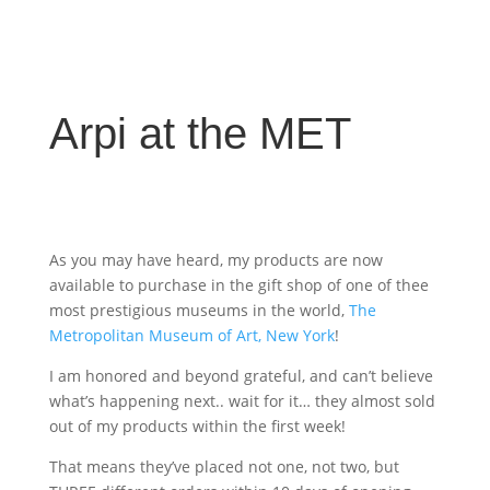
Arpi at the MET
As you may have heard, my products are now
available to purchase in the gift shop of one of thee
most prestigious museums in the world,
The
Metropolitan Museum of Art, New York
!
I am honored and beyond grateful, and can’t believe
what’s happening next.. wait for it… they almost sold
out of my products within the first week!
That means they’ve placed not one, not two, but