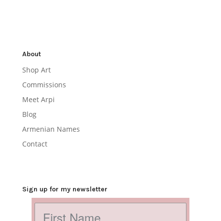
About
Shop Art
Commissions
Meet Arpi
Blog
Armenian Names
Contact
Sign up for my newsletter