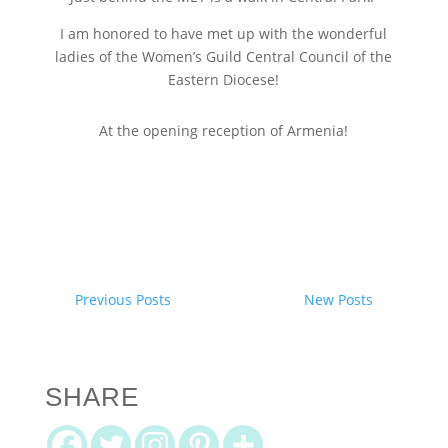
I am honored to have met up with the wonderful
ladies of the Women’s Guild Central Council of the
Eastern Diocese!
At the opening reception of Armenia!
Previous Posts
New Posts
SHARE