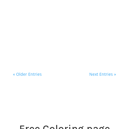
I'm excited to invite you to a special Quilling
Art Workshop at my studio on October 19th,
from 2PM-5PM, featuring the incredibly
talented Shushan Aleksanyan of Quill Your
Dream. If you’ve ever been...
« Older Entries
Next Entries »
Free Coloring page