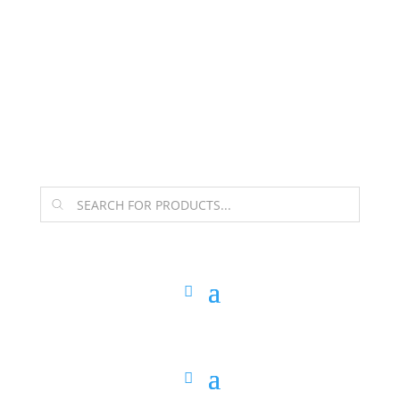
The Arpi Krikorian product collection has been
retired as of April 30, 2026. If you own a piece, thank
you for being part of that chapter.
Products
search