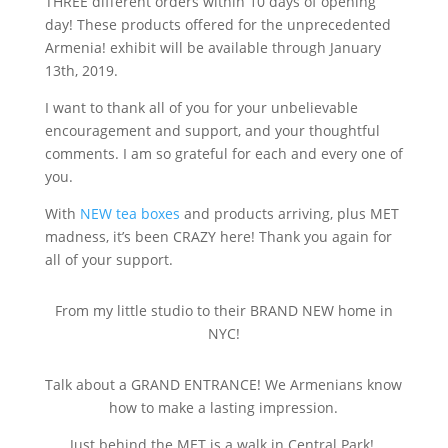
THREE different orders within 10 days of opening
day! These products offered for the unprecedented
Armenia! exhibit will be available through January
13th, 2019.
I want to thank all of you for y
our unbelievable
encouragement and support, and your thoughtful
comments. I am so grateful for each and every one of
you.
With
NEW tea boxes
and products arriving, plus MET
madness, it’s been CRAZY here! Thank you again for
all of your support.
From my little studio to their BRAND NEW home in
NYC!
Talk about a GRAND ENTRANCE! We Armenians know
how to make a lasting impression.
Just behind the MET is a walk in Central Park!