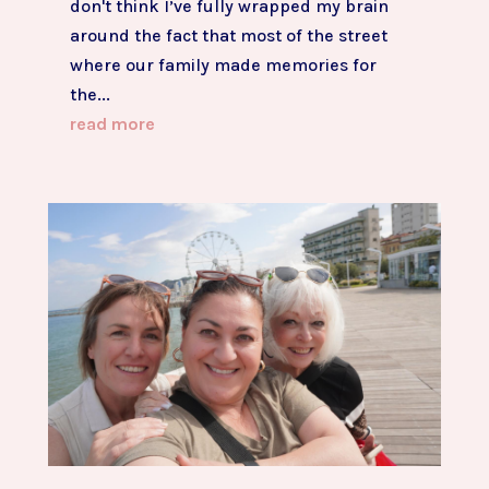
don't think I’ve fully wrapped my brain
around the fact that most of the street
where our family made memories for
the...
read more