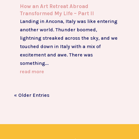
How an Art Retreat Abroad
Transformed My Life – Part II
Landing in Ancona, Italy was like entering
another world. Thunder boomed,
lightning streaked across the sky, and we
touched down in Italy with a mix of
excitement and awe. There was
something...
read more
« Older Entries