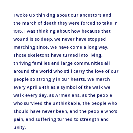
I woke up thinking about our ancestors and
the march of death they were forced to take in
1915. I was thinking about how because that
wound is so deep, we never have stopped
marching since. We have come a long way.
Those skeletons have turned into living,
thriving families and large communities all
around the world who still carry the love of our
people so strongly in our hearts. We march
every April 24th as a symbol of the walk we
walk every day, as Armenians, as the people
who survived the unthinkable, the people who
should have never been, and the people who’s
pain, and suffering turned to strength and
unity.