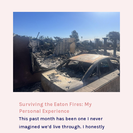
Surviving the Eaton Fires: My
Personal Experience
This past month has been one I never
imagined we’d live through. I honestly