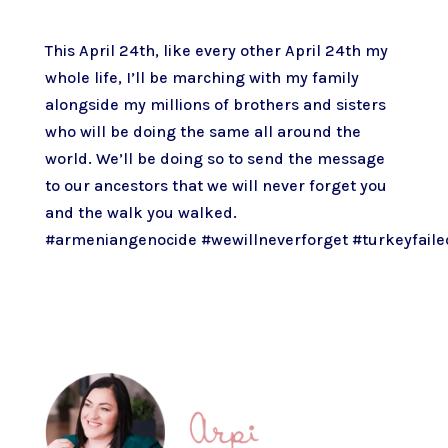
This April 24th, like every other April 24th my
whole life, I’ll be marching with my family
alongside my millions of brothers and sisters
who will be doing the same all around the
world. We’ll be doing so to send the message
to our ancestors that we will never forget you
and the walk you walked.
#armeniangenocide
#wewillneverforget
#turkeyfaile