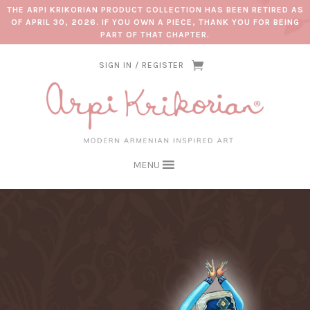
THE ARPI KRIKORIAN PRODUCT COLLECTION HAS BEEN RETIRED AS
OF APRIL 30, 2026. IF YOU OWN A PIECE, THANK YOU FOR BEING
PART OF THAT CHAPTER.
SIGN IN / REGISTER
MENU