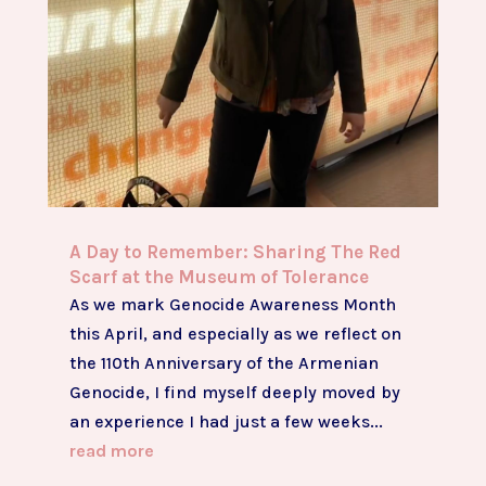
A Day to Remember: Sharing The Red
Scarf at the Museum of Tolerance
As we mark Genocide Awareness Month
this April, and especially as we reflect on
the 110th Anniversary of the Armenian
Genocide, I find myself deeply moved by
an experience I had just a few weeks...
read more