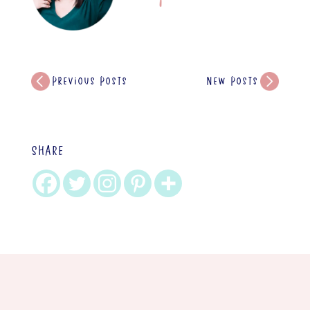
Previous Posts
New Posts
SHARE