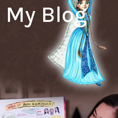
My Blog