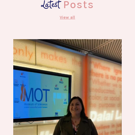
Latest
Posts
View all