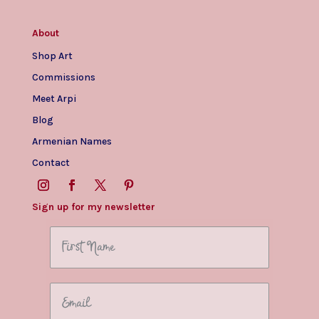
About
Shop Art
Commissions
Meet Arpi
Blog
Armenian Names
Contact
Sign up for my newsletter