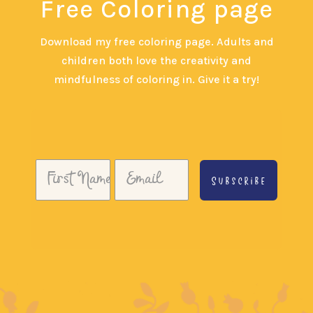
Free Coloring page
Download my free coloring page. Adults and
children both love the creativity and
mindfulness of coloring in. Give it a try!
Subscribe