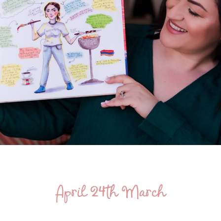
April 24th March