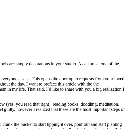
tools are simply decorations in your studio. As an artist, one of the
 everyone else is. This opens the door up to requests from your loved
hout the day. I want to preface this article with the the
in my life. That said, I’d like to share with you a big realization I
ow (yes, you read that right), reading books, doodling, meditation,
l guilty, however I realized that these are the most important steps of
ank the bucket to start tipping it over, pour out and start planting