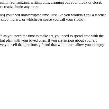
ing, reorganizing, writing bills, cleaning out your inbox or closet,
r creative brain any more.
ks) you need uninterrupted time. Just like you wouldn’t call a teacher
 shop, library, or whichever space you call your studio).
much as you need the time to make art, you need to spend time with the
hat plan with your loved ones. If you are serious about your art
ve yourself that precious gift and that will in turn allow you to enjoy