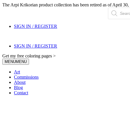
The Arpi Krikorian product collection has been retired as of April 30, 
Products
search
SIGN IN / REGISTER
SIGN IN / REGISTER
Get my free coloring pages >
MENU
MENU
Art
Commissions
About
Blog
Contact