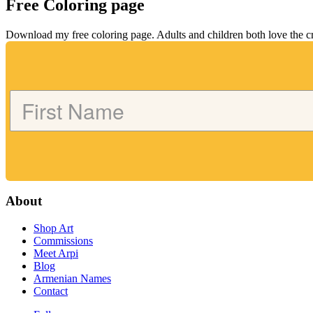
Free Coloring page
Download my free coloring page. Adults and children both love the crea
About
Shop Art
Commissions
Meet Arpi
Blog
Armenian Names
Contact