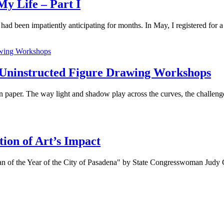
y Life – Part I
ad been impatiently anticipating for months. In May, I registered for a p
 Uninstructed Figure Drawing Workshops
 paper. The way light and shadow play across the curves, the challenge 
ion of Art’s Impact
n of the Year of the City of Pasadena" by State Congresswoman Judy C