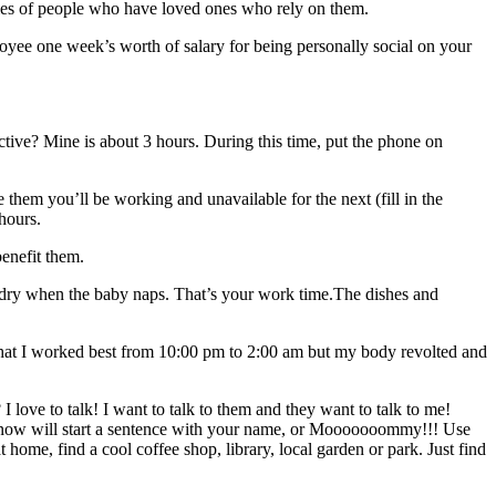
ities of people who have loved ones who rely on them.
yee one week’s worth of salary for being personally social on your
ive? Mine is about 3 hours. During this time, put the phone on
them you’ll be working and unavailable for the next (fill in the
hours.
enefit them.
laundry when the baby naps. That’s your work time.The dishes and
 that I worked best from 10:00 pm to 2:00 am but my body revolted and
 love to talk! I want to talk to them and they want to talk to me!
 know will start a sentence with your name, or Mooooooommy!!! Use
ome, find a cool coffee shop, library, local garden or park. Just find