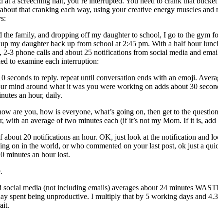
t a screeching halt, you’re interrupted. You need to crank that bucket b
 about that cranking each way, using your creative energy muscles and
s:
d the family, and dropping off my daughter to school, I go to the gym 
up my daughter back up from school at 2:45 pm. With a half hour lunch i
s, 2-3 phone calls and about 25 notifications from social media and e
ded to examine each interruption:
-10 seconds to reply. repeat until conversation ends with an emoji. Aver
p your mind around what it was you were working on adds about 30 secon
inutes an hour, daily.
e you, how is everyone, what’s going on, then get to the question or 
our, with an average of two minutes each (if it’s not my Mom. If it is, ad
e of about 20 notifications an hour. OK, just look at the notificati
ing on in the world, or who commented on your last post, ok just a qui
0 minutes an hour lost.
.
nd social media (not including emails) averages about 24 minutes WASTED
k day spent being unproductive. I multiply that by 5 working days and
it.