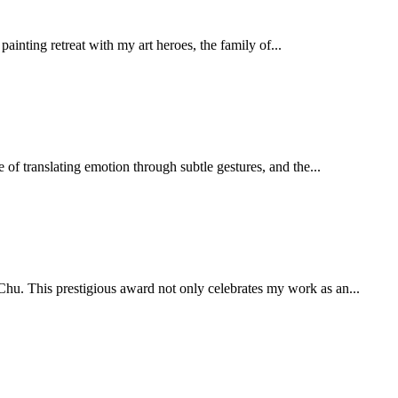
ainting retreat with my art heroes, the family of...
of translating emotion through subtle gestures, and the...
hu. This prestigious award not only celebrates my work as an...