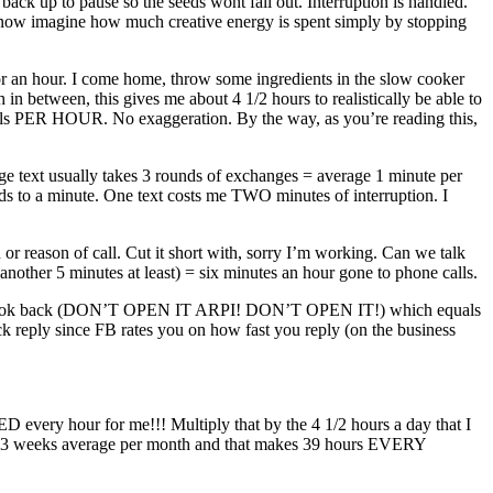
ack up to pause so the seeds wont fall out. Interruption is handled.
 now imagine how much creative energy is spent simply by stopping
for an hour. I come home, throw some ingredients in the slow cooker
n between, this gives me about 4 1/2 hours to realistically be able to
mails PER HOUR. No exaggeration. By the way, as you’re reading this,
age text usually takes 3 rounds of exchanges = average 1 minute per
ds to a minute. One text costs me TWO minutes of interruption. I
reason of call. Cut it short with, sorry I’m working. Can we talk
d another 5 minutes at least) = six minutes an hour gone to phone calls.
on and look back (DON’T OPEN IT ARPI! DON’T OPEN IT!) which equals
ck reply since FB rates you on how fast you reply (on the business
 every hour for me!!! Multiply that by the 4 1/2 hours a day that I
 4.33 weeks average per month and that makes 39 hours EVERY