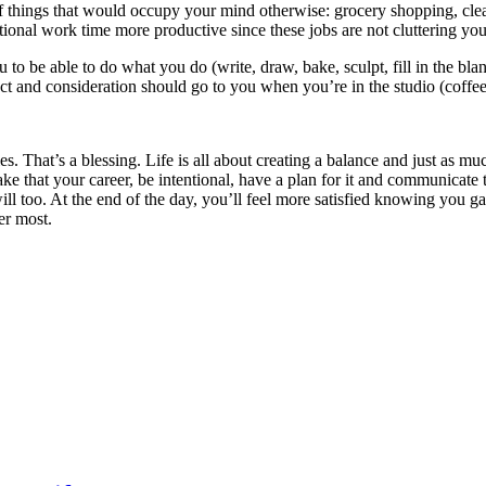
of things that would occupy your mind otherwise: grocery shopping, clean
ional work time more productive since these jobs are not cluttering you
 be able to do what you do (write, draw, bake, sculpt, fill in the blan
ct and consideration should go to you when you’re in the studio (coffee
ties. That’s a blessing. Life is all about creating a balance and just as 
ke that your career, be intentional, have a plan for it and communicate t
will too. At the end of the day, you’ll feel more satisfied knowing you ga
er most.