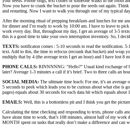
your seeds. Phone rings, text comes or someone walks in the room and a
Now you have to crank the bucket to pour the seeds out again. Think
and restarting. Now I want to walk you through one of my typical day
After the morning ritual of prepping breakfasts and lunches for me an
for dinner and I’m ready to work by 10:00 am. I have to leave to pick 
work every day. But, throughout my day, I get an average of 3-5 text
this is a good time to take your own interruption inventory. So, I deci
TEXTS:
notificaton comes : 5-10 seconds to read the notification. 5
text. Add to this, the time to refocus (recrank that bucket) and wra
multiply that by 4 (the average texts I get an hour) and I have lost 8 m
PHONE CALLS:
RINNNNNG: “Hello?” Usual kind exchange of how ar
later? Average 1-3 minutes a call if it’s brief. Two to three calls an h
SOCIAL MEDIA:
The ultimate time leach: For me, it’s an averag
5 seconds to peek which leads you to be curious about what else is go
pages) equals about 30 seconds for each data hit which equals about 1
EMAILS:
Well, this is a bottomless pit and I think you get the picture
Calculating the time checking and responding to texts, phone calls a
have alone time to work, that’s 108 minutes, almost half of my wor
MONTH spent on tasks that really don’t make a difference and can wa