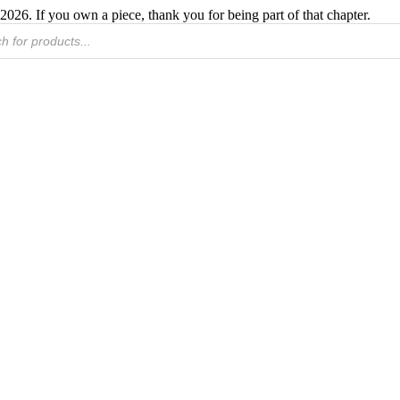
2026. If you own a piece, thank you for being part of that chapter.