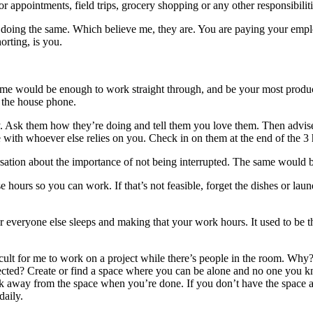
or appointments, field trips, grocery shopping or any other responsibil
 doing the same. Which believe me, they are. You are paying your emplo
rting, is you.
ime would be enough to work straight through, and be your most product
e the house phone.
y. Ask them how they’re doing and tell them you love them. Then advise 
me with whoever else relies on you. Check in on them at the end of the 3 
rsation about the importance of not being interrupted. The same would b
se hours so you can work. If that’s not feasible, forget the dishes or 
er everyone else sleeps and making that your work hours. It used to be
cult for me to work on a project while there’s people in the room. Why? I
lected? Create or find a space where you can be alone and no one you
 away from the space when you’re done. If you don’t have the space at h
daily.