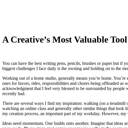
My Blog
A Creative’s Most Valuable 
You can have the best writing pens, pencils, brushes or paper but if you
biggest challenges I face daily is the owning and holding on to the mos
Working out of a home studio, generally means you’re home. You’re not
ones for favors, rides, responsibilities and chores being offloaded as w
acknowledgment that I feel very blessed to be surrounded by people wh
recently had.
There are several ways I find my inspiration: walking (on a treadmill 
watching an online class and generally other similar things that look l
my creation process, an important part of my workday. However, my 
Ideas need momentum. One builds onto another. Imagine that ideas are a