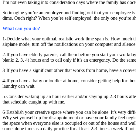
I’m not even taking into consideration days where the family has doct
So imagine you’re an employer and finding out that your employee is
dime. Ouch right? When you’re self employed, the only one you’re sho
What can you do?
1-Decide what your optimal, realistic work time span is. How much t
airplane mode, turn off the notifications on your computer and silenc
2-If you have elderly parents, call them before you start your workda
blank: 2, 3, 4) hours and to call only if it’s an emergency. Do the sa
3-If you have a significant other that works from home, have a conve
4-If you have a baby or toddler at home, consider getting help for tho
laundry can wait.
5-Consider waking up an hour earlier and/or staying up 2-3 hours aft
that schedule caught up with me.
6-Establish your creative space where you can be alone. It’s very diffi
Why set yourself up for disappointment or have your family feel neg
the space when everyone else is occupied or out of the house and walk
some alone time as a daily practice for at least 2-3 times a week if not 