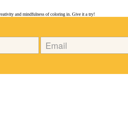
tivity and mindfulness of coloring in. Give it a try!