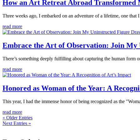
How an Art Retreat Abroad Transformed M
Three weeks ago, I embarked on an adventure of a lifetime, one that I h
read more
Embrace the Art of Observation: Join My
There’s something deeply fulfilling about capturing the human form on
read more
Honored as Woman of the Year: A Recognit
This year, I had the immense honor of being recognized as the "Woma
read more
« Older Entries
Next Entries »