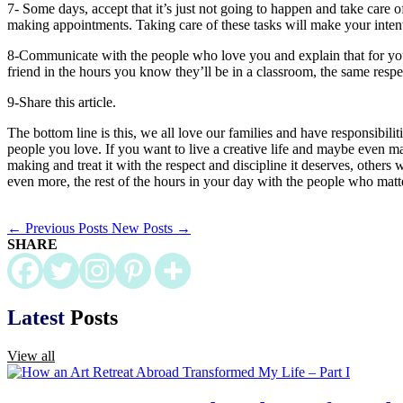
7- Some days, accept that it’s just not going to happen and take care 
making appointments. Taking care of these tasks will make your intent
8-Communicate with the people who love you and explain that for you to
friend in the hours you know they’ll be in a classroom, the same respe
9-Share this article.
The bottom line is this, we all love our families and have responsibili
people you love. If you want to live a creative life and maybe even ma
making and treat it with the respect and discipline it deserves, others 
even more, the rest of the hours in your day with the people who matt
←
Previous Posts
New Posts
→
SHARE
Latest
Posts
View all