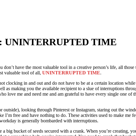
Tool: UNINTERRUPTED TIME
 don’t have the most valuable tool in a creative person’s life, all those 
t valuable tool of all,
UNINTERRUPTED TIME
.
 clocking in and out and do not have to be at a certain location while
ell as making you the available recipient to a slue of interruptions throug
o love me and need me and am grateful to have every single one of them 
or outside), looking through Pinterest or Instagram, staring out the wind
ike I’m free and have nothing to do. These activities used to make me fee
workday is generally bombarded with interruptions.
 big bucket of seeds secured with a crank. When you’re creating, you cr